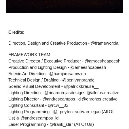
Credits
:
Direction, Design and Creative Production - @frameworxla
FRAMEWORX TEAM
Creative Director / Executive Producer - @ameeshcapeesh
Production and Lighting Design - @ameeshcapeesh
Scenic Art Direction - @hamjamsamwich
Technical Design / Drafting - @ben.vanbrande
Scenic Visual Development - @patrickkrause__
Lighting Direction - @ricardorojasdesigns @allofus.creative
Lighting Director - @andrescampos_ld @chronos.creative
Lighting Consultant - @rcw__92
Lighting Programming - @_peyton_sullivan_egan (All Of
Us) & @andrescampos_ld
Laser Programming - @frank_stirr (All Of Us)