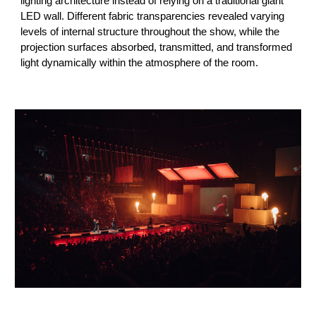
lighting architecture instead of relying on a traditional giant
LED wall. Different fabric transparencies revealed varying
levels of internal structure throughout the show, while the
projection surfaces absorbed, transmitted, and transformed
light dynamically within the atmosphere of the room.