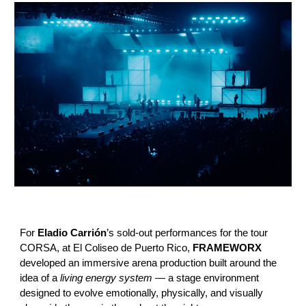
For
Eladio Carrión
’s sold-out performances for the tour
CORSA, at El Coliseo de Puerto Rico,
FRAMEWORX
developed an immersive arena production built around the
idea of a
living energy system
— a stage environment
designed to evolve emotionally, physically, and visually