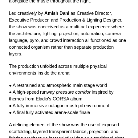
alongside the music throughout the night.
Led creatively by
Amish Dani
as Creative Director,
Executive Producer, and Production & Lighting Designer,
the show was conceived as a multi-act experience where
the architecture, lighting, projection, automation, camera
language, pyro, and crowd interaction all functioned as one
connected organism rather than separate production
layers.
The production unfolded across multiple physical
environments inside the arena:
● A restrained and atmospheric main stage world
● A high-speed runway
pressure corridor
inspired by
themes from Eladio’s CORSA album
● A fully immersive octagon mosh pit environment
● A final fully activated arena-scale finale
A defining element of the show was the use of exposed
scaffolding, layered transparent fabrics, projection, and