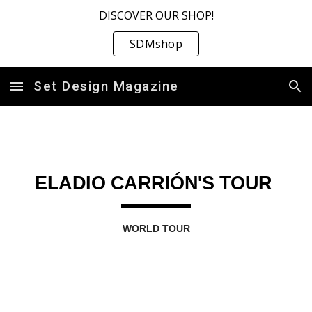
DISCOVER OUR SHOP!
Skip to main content
Skip to navigation
SDMshop
Set Design Magazine
ELADIO CARRIÓN'S TOUR
WORLD TOUR