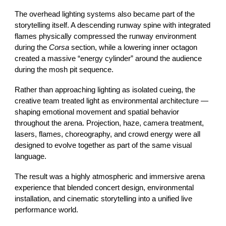
The overhead lighting systems also became part of the
storytelling itself. A descending runway spine with integrated
flames physically compressed the runway environment
during the
Corsa
section, while a lowering inner octagon
created a massive “energy cylinder” around the audience
during the mosh pit sequence.
Rather than approaching lighting as isolated cueing, the
creative team treated light as environmental architecture —
shaping emotional movement and spatial behavior
throughout the arena. Projection, haze, camera treatment,
lasers, flames, choreography, and crowd energy were all
designed to evolve together as part of the same visual
language.
The result was a highly atmospheric and immersive arena
experience that blended concert design, environmental
installation, and cinematic storytelling into a unified live
performance world.