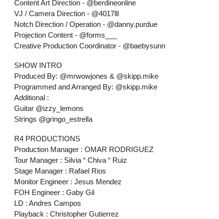
Content Art Direction - @berdineonline
VJ / Camera Direction - @4017lll
Notch Direction / Operation - @danny.purdue
Projection Content - @forms___
Creative Production Coordinator - @baebysunn
SHOW INTRO
Produced By: @mrwowjones & @skipp.mike
Programmed and Arranged By: @skipp.mike
Additional :
Guitar @izzy_lemons
Strings @gringo_estrella
R4 PRODUCTIONS
Production Manager : OMAR RODRIGUEZ
Tour Manager : Silvia “ Chiva “ Ruiz
Stage Manager : Rafael Rios
Monitor Engineer : Jesus Mendez
FOH Engineer : Gaby Gil
LD : Andres Campos
Playback : Christopher Gutierrez