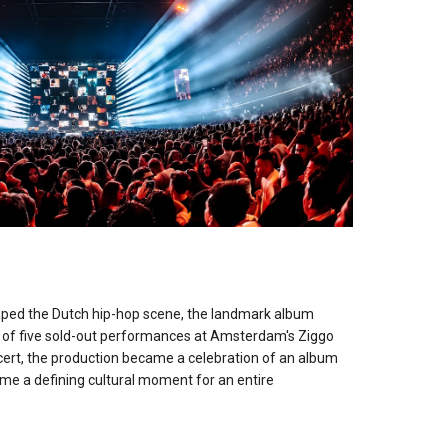
M
ped the Dutch hip-hop scene, the landmark album
es of five sold-out performances at Amsterdam's Ziggo
ert, the production became a celebration of an album
me a defining cultural moment for an entire