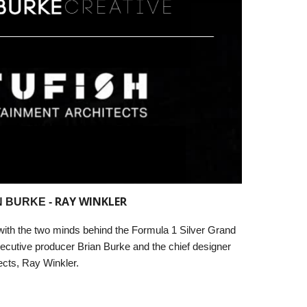
RAY WINKLER
 BURKE -
 with the two minds behind the Formula 1 Silver Grand
ecutive producer Brian Burke and the chief designer
ects, Ray Winkler.