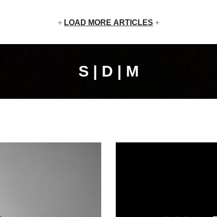
+
LOAD MORE
ARTICLE
S
+
S | D | M