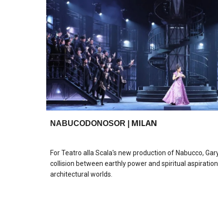
MILAN
NABUCODONOSOR
|
For Teatro alla Scala's new production of Nabucco, Ga
collision between earthly power and spiritual aspirati
architectural worlds.