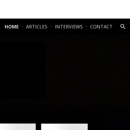
ion
HOME
ARTICLES
INTERVIEWS
CONTACT