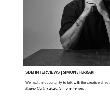
SIMONE FERRARI
SDM INTERVIEWS |
We had the opportunity to talk with the
creative direct
Milano Cortina 2026
: Simone Ferrari.