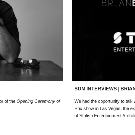
SDM INTERVIEWS |
BRIAN
or of the
Opening Ceremony of
We had the opportunity
to talk
Prix show in Las Vegas: the ex
of Stufish Entertainment Archit