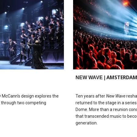
AMSTERDA
NEW WAVE |
ry McCann's design explores the
Ten years after
New Wave
resha
on through two competing
returned to the stage in a seri
Dome. More than a reunion conc
that transcended music to beco
generation.