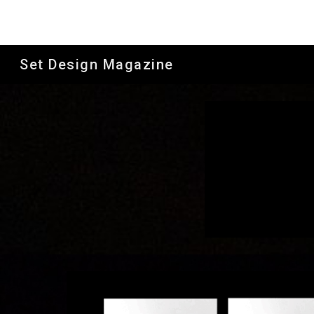
Sk
Set Design Magazine