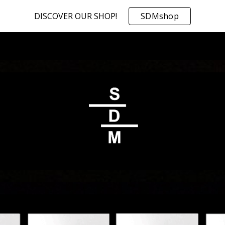
DISCOVER OUR SHOP!
SDMshop
ip to main content
Skip to navigat