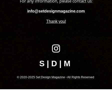
For any information, please contact us:
info@setdesignmagazine.com
Thank you!
S | D | M
© 2020-202
5
Set Design Magazine - All Rights Reserved