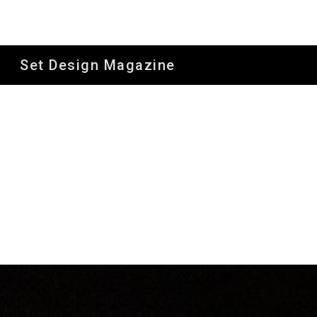
Sk
Set Design Magazine