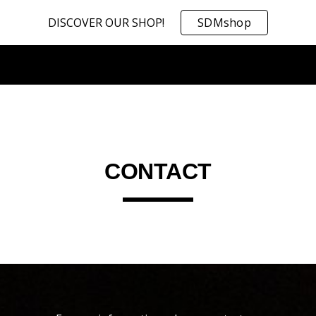
DISCOVER OUR SHOP!
SDMshop
ip to main content
Skip to navigat
CONTACT