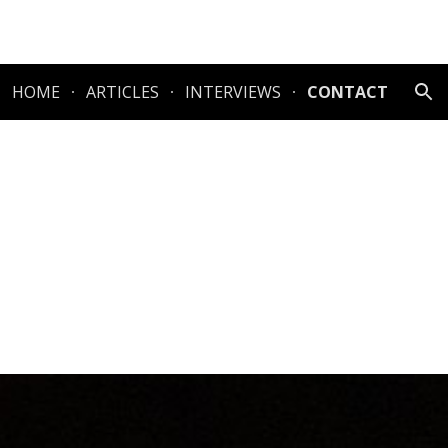
ion
HOME
ARTICLES
INTERVIEWS
CONTACT