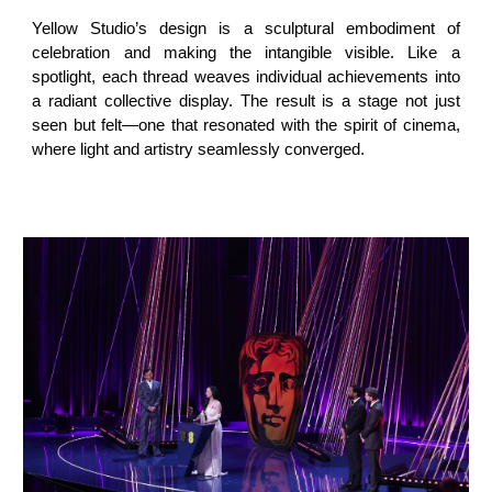
Yellow Studio’s design is a sculptural embodiment of
celebration and making the intangible visible. Like a
spotlight, each thread weaves individual achievements into
a radiant collective display. The result is a stage not just
seen but felt—one that resonated with the spirit of cinema,
where light and artistry seamlessly converged.