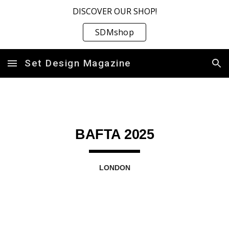
DISCOVER OUR SHOP!
Skip to main content
Skip to navigation
SDMshop
Set Design Magazine
BAFTA 2025
LONDON