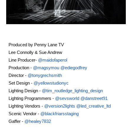
Produced by Penny Lane TV
Lee Connolly & Sue Andrew
Line Producer-
@maidofaperol
Production -
@magsymou
@ediegodfrey
Director -
@tonygrechsmith
Set Design -
@yellowstudionyc
Lighting Design -
@tim_routledge_lighting_design
Lighting Programmers -
@sevsworld
@danstreet91
Lighting Vendors -
@version2lights
@led_creative_ltd
Scenic Vendor -
@blackfriarsstaging
Gaffer -
@healey7832