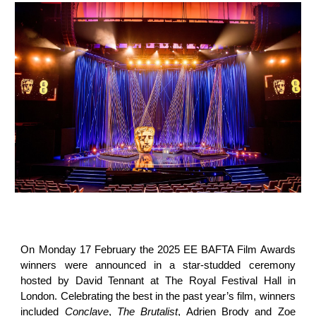
On Monday 17 February the 2025 EE BAFTA Film Awards
winners were announced in a star-studded ceremony
hosted by David Tennant at The Royal Festival Hall in
London. Celebrating the best in the past year’s film, winners
included
Conclave
,
The Brutalist
, Adrien Brody and Zoe