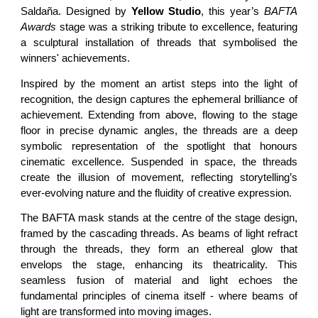
Saldaña. Designed by
Yellow Studio
, this year’s
BAFTA
Awards
stage was a striking tribute to excellence, featuring
a sculptural installation of threads that symbolised the
winners' achievements.
Inspired by the moment an artist steps into the light of
recognition, the design captures the ephemeral brilliance of
achievement. Extending from above, flowing to the stage
floor in precise dynamic angles, the threads are a deep
symbolic representation of the spotlight that honours
cinematic excellence. Suspended in space, the threads
create the illusion of movement, reflecting storytelling’s
ever-evolving nature and the fluidity of creative expression.
The BAFTA mask stands at the centre of the stage design,
framed by the cascading threads. As beams of light refract
through the threads, they form an ethereal glow that
envelops the stage, enhancing its theatricality. This
seamless fusion of material and light echoes the
fundamental principles of cinema itself - where beams of
light are transformed into moving images.