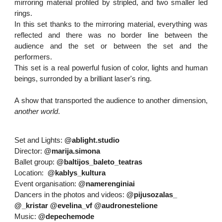
mirroring material profiled by stripled, and two smaller led
rings.
In this set thanks to the mirroring material, everything was
reflected and there was no border line between the
audience and the set or between the set and the
performers.
This set is a real powerful fusion of color, lights and human
beings, surronded by a brilliant laser's ring.
A show that transported the audience to another dimension,
another world
.
Set and Lights:
@ablight.studio
Director:
@marija.simona
Ballet group:
@baltijos_baleto_teatras
Location:
@kablys_kultura
Event organisation:
@namerenginiai
Dancers in the photos and videos:
@pijusozalas_
@_kristar
@evelina_vf
@audronestelione
Music:
@depechemode