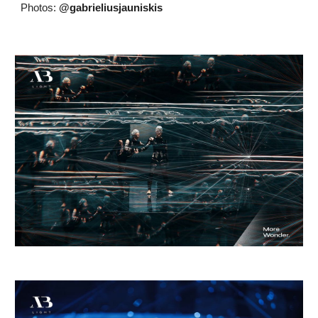
Photos:
@gabrieliusjauniskis