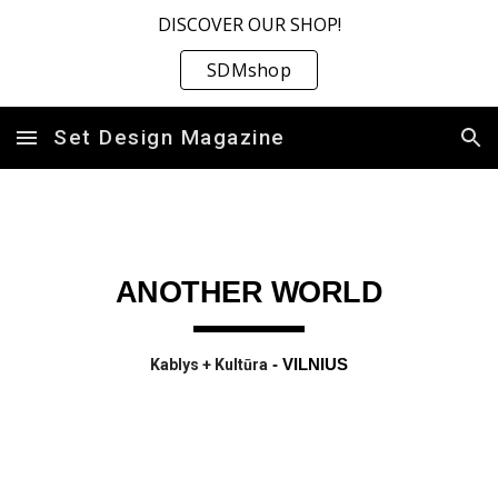
DISCOVER OUR SHOP!
Skip to main content
Skip to navigation
SDMshop
Set Design Magazine
ANOTHER WORLD
Kablys + Kultūra
- VILNIUS