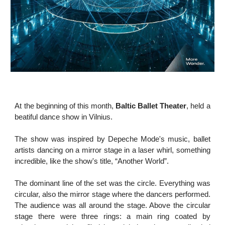
At the beginning of this month,
Baltic Ballet Theater
, held a
beatiful dance show in Vilnius.
The show was inspired by Depeche Mode's music, ballet
artists dancing on a mirror stage in a laser whirl, something
incredible, like the show's title, “Another World”.
The dominant line of the set was the circle. Everything was
circular, also the mirror stage where the dancers performed.
The audience was all around the stage. Above the circular
stage there were three rings: a main ring coated by