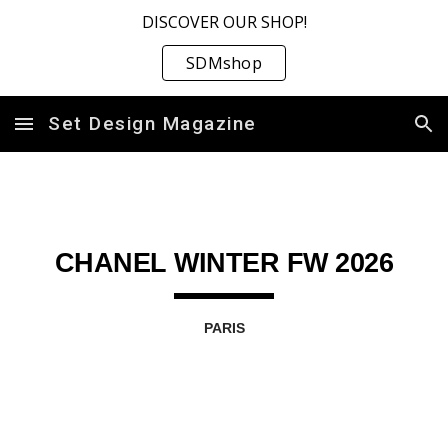
DISCOVER OUR SHOP!
Skip to main content
Skip to navigation
SDMshop
Set Design Magazine
CHANEL WINTER FW 2026
PARIS