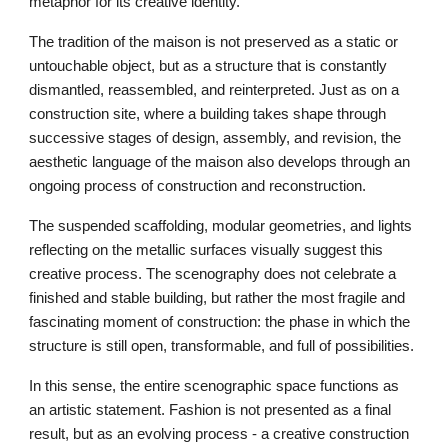
metaphor for its creative identity.
The tradition of the maison is not preserved as a static or
untouchable object, but as a structure that is constantly
dismantled, reassembled, and reinterpreted. Just as on a
construction site, where a building takes shape through
successive stages of design, assembly, and revision, the
aesthetic language of the maison also develops through an
ongoing process of construction and reconstruction.
The suspended scaffolding, modular geometries, and lights
reflecting on the metallic surfaces visually suggest this
creative process. The scenography does not celebrate a
finished and stable building, but rather the most fragile and
fascinating moment of construction: the phase in which the
structure is still open, transformable, and full of possibilities.
In this sense, the entire scenographic space functions as
an artistic statement. Fashion is not presented as a final
result, but as an evolving process - a creative construction