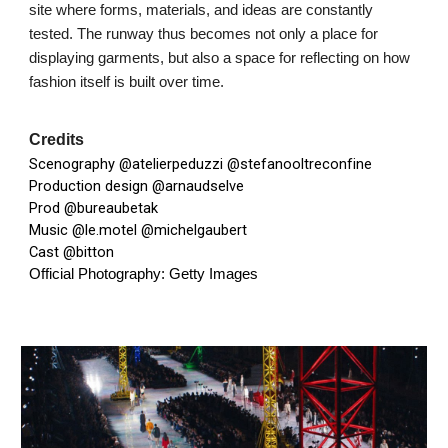
site where forms, materials, and ideas are constantly
tested. The runway thus becomes not only a place for
displaying garments, but also a space for reflecting on how
fashion itself is built over time.
Credits
Scenography
@atelierpeduzzi
@stefanooltreconfine
Production design
@arnaudselve
Prod
@bureaubetak
Music
@le.motel
@michelgaubert
Cast
@bitton
Official Photography: Getty Images