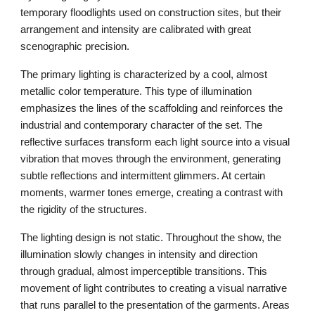
temporary floodlights used on construction sites, but their
arrangement and intensity are calibrated with great
scenographic precision.
The primary lighting is characterized by a cool, almost
metallic color temperature. This type of illumination
emphasizes the lines of the scaffolding and reinforces the
industrial and contemporary character of the set. The
reflective surfaces transform each light source into a visual
vibration that moves through the environment, generating
subtle reflections and intermittent glimmers. At certain
moments, warmer tones emerge, creating a contrast with
the rigidity of the structures.
The lighting design is not static. Throughout the show, the
illumination slowly changes in intensity and direction
through gradual, almost imperceptible transitions. This
movement of light contributes to creating a visual narrative
that runs parallel to the presentation of the garments. Areas