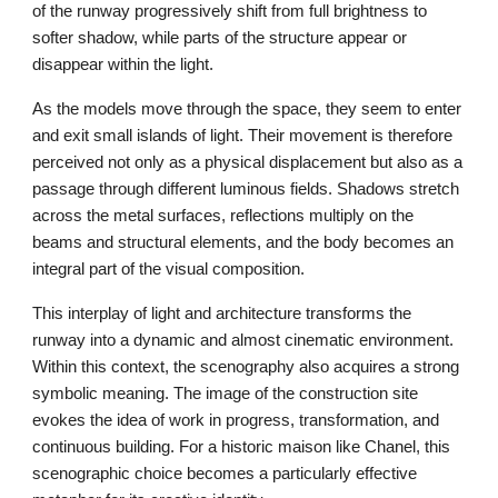
of the runway progressively shift from full brightness to
softer shadow, while parts of the structure appear or
disappear within the light.
As the models move through the space, they seem to enter
and exit small islands of light. Their movement is therefore
perceived not only as a physical displacement but also as a
passage through different luminous fields. Shadows stretch
across the metal surfaces, reflections multiply on the
beams and structural elements, and the body becomes an
integral part of the visual composition.
This interplay of light and architecture transforms the
runway into a dynamic and almost cinematic environment.
Within this context, the scenography also acquires a strong
symbolic meaning. The image of the construction site
evokes the idea of work in progress, transformation, and
continuous building. For a historic maison like Chanel, this
scenographic choice becomes a particularly effective