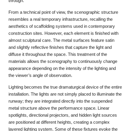
through.
From a technical point of view, the scenographic structure
resembles a real temporary infrastructure, recalling the
aesthetics of scaffolding systems used in contemporary
construction sites. However, each element is finished with
almost sculptural care. The metal surfaces feature satin
and slightly reflective finishes that capture the light and
diffuse it throughout the space. This treatment of the
materials allows the scenography to continuously change
appearance depending on the intensity of the lighting and
the viewer’s angle of observation.
Lighting becomes the true dramaturgical device of the entire
installation. The lights are not simply placed to illuminate the
runway; they are integrated directly into the suspended
metal structure above the performance space. Linear
spotlights, directional projectors, and hidden light sources
are positioned at different heights, creating a complex
layered lighting system. Some of these fixtures evoke the