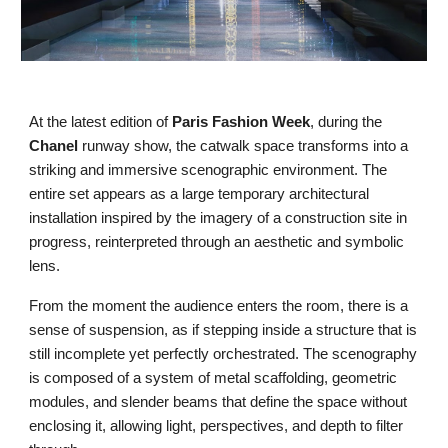
At the latest edition of
Paris Fashion Week
, during the
Chanel
runway show, the catwalk space transforms into a
striking and immersive scenographic environment. The
entire set appears as a large temporary architectural
installation inspired by the imagery of a construction site in
progress, reinterpreted through an aesthetic and symbolic
lens.
From the moment the audience enters the room, there is a
sense of suspension, as if stepping inside a structure that is
still incomplete yet perfectly orchestrated. The scenography
is composed of a system of metal scaffolding, geometric
modules, and slender beams that define the space without
enclosing it, allowing light, perspectives, and depth to filter