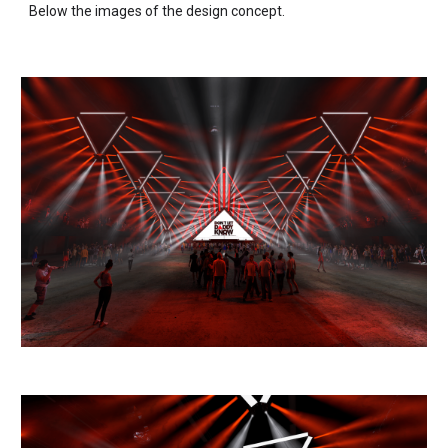
Below the images of the design concept.