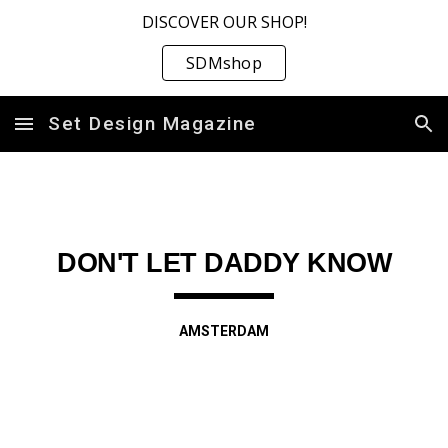
DISCOVER OUR SHOP!
Skip to main content
Skip to navigation
SDMshop
Set Design Magazine
DON'T LET DADDY KNOW
AMSTERDAM