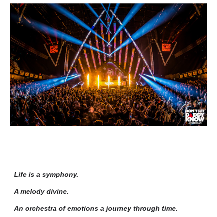
Life is a symphony.
A melody divine.
An orchestra of emotions a journey through time.