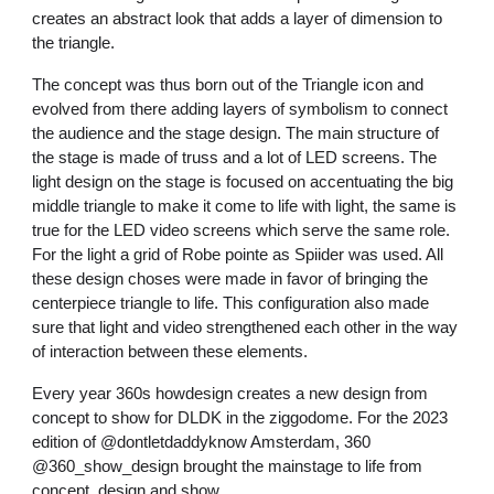
creates an abstract look that adds a layer of dimension to
the triangle.
The concept was thus born out of the Triangle icon and
evolved from there adding layers of symbolism to connect
the audience and the stage design. The main structure of
the stage is made of truss and a lot of LED screens. The
light design on the stage is focused on accentuating the big
middle triangle to make it come to life with light, the same is
true for the LED video screens which serve the same role.
For the light a grid of Robe pointe as Spiider was used. All
these design choses were made in favor of bringing the
centerpiece triangle to life. This configuration also made
sure that light and video strengthened each other in the way
of interaction between these elements.
Every year 360s howdesign creates a new design from
concept to show for DLDK in the ziggodome. For the 2023
edition of @dontletdaddyknow Amsterdam, 360
@360_show_design brought the mainstage to life from
concept, design and show.