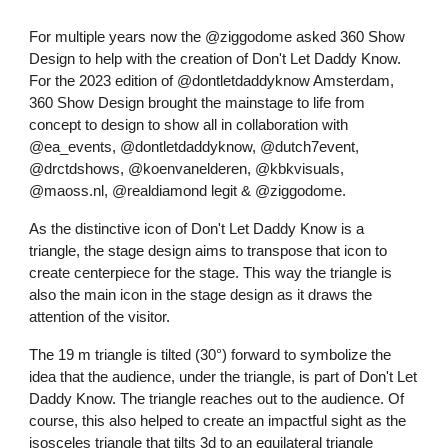
For multiple years now the @ziggodome asked 360 Show
Design to help with the creation of Don't Let Daddy Know.
For the 2023 edition of @dontletdaddyknow Amsterdam,
360 Show Design brought the mainstage to life from
concept to design to show all in collaboration with
@ea_events, @dontletdaddyknow, @dutch7event,
@drctdshows, @koenvanelderen, @kbkvisuals,
@maoss.nl, @realdiamond legit & @ziggodome.
As the distinctive icon of Don't Let Daddy Know is a
triangle, the stage design aims to transpose that icon to
create centerpiece for the stage. This way the triangle is
also the main icon in the stage design as it draws the
attention of the visitor.
The 19 m triangle is tilted (30°) forward to symbolize the
idea that the audience, under the triangle, is part of Don't Let
Daddy Know. The triangle reaches out to the audience. Of
course, this also helped to create an impactful sight as the
isosceles triangle that tilts 3d to an equilateral triangle