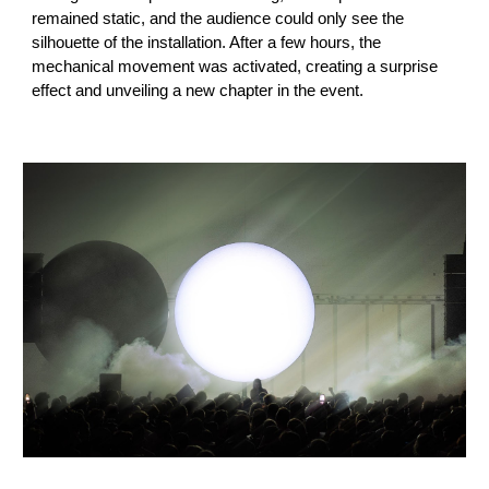
remained static, and the audience could only see the
silhouette of the installation. After a few hours, the
mechanical movement was activated, creating a surprise
effect and unveiling a new chapter in the event.