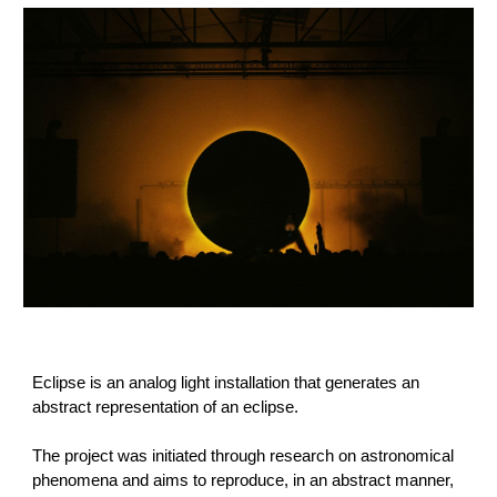
Eclipse is an analog light installation that generates an
abstract representation of an eclipse.
The project was initiated through research on astronomical
phenomena and aims to reproduce, in an abstract manner,