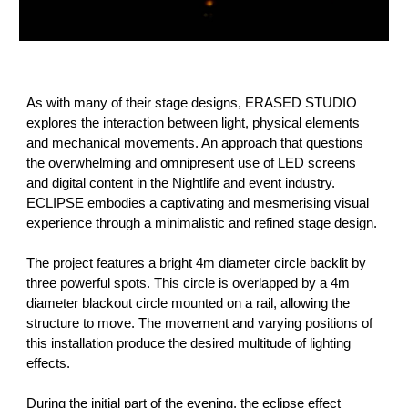
As with many of their stage designs, ERASED STUDIO
explores the interaction between light, physical elements
and mechanical movements. An approach that questions
the overwhelming and omnipresent use of LED screens
and digital content in the Nightlife and event industry.
ECLIPSE embodies a captivating and mesmerising visual
experience through a minimalistic and refined stage design.
The project features a bright 4m diameter circle backlit by
three powerful spots. This circle is overlapped by a 4m
diameter blackout circle mounted on a rail, allowing the
structure to move. The movement and varying positions of
this installation produce the desired multitude of lighting
effects.
During the initial part of the evening, the eclipse effect