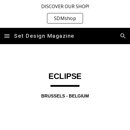
DISCOVER OUR SHOP!
Skip to main content
Skip to navigation
SDMshop
Set Design Magazine
ECLIPSE
BRUSSELS
-
BELGIUM