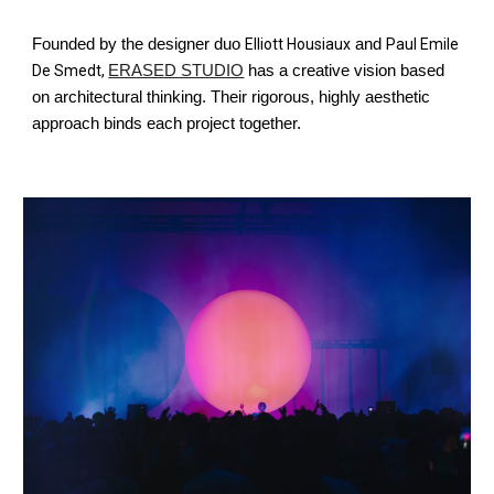
Founded by the designer duo
Elliott Housiaux
and
Paul Emile
De Smedt,
ERASED STUDIO
has a creative vision based
on architectural thinking. Their rigorous, highly aesthetic
approach binds each project together.