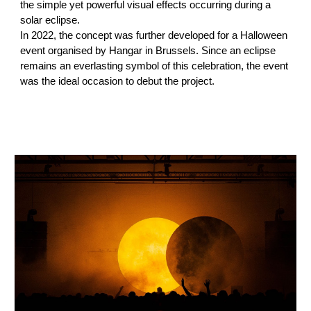
the simple yet powerful visual effects occurring during a
solar eclipse.
In 2022, the concept was further developed for a Halloween
event organised by Hangar in Brussels. Since an eclipse
remains an everlasting symbol of this celebration, the event
was the ideal occasion to debut the project.