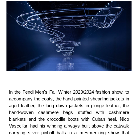
In the Fendi Men's Fall Winter 2023/2024 fashion show, to
accompany the coats, the hand-painted shearling jackets in
aged leather, the long down jackets in plongé leather, the
hand-woven cashmere bags stuffed with cashmere
blankets and the crocodile boots with Cuban heel, Nico
Vascellari had his winding airways built above the catwalk
carrying silver pinball balls in a mesmerizing show that