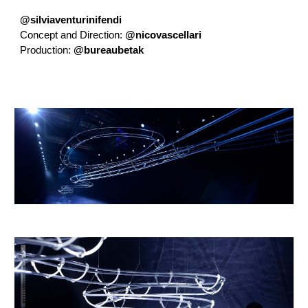
@silviaventurinifendi
Concept and Direction:
@nicovascellari
Production:
@bureaubetak