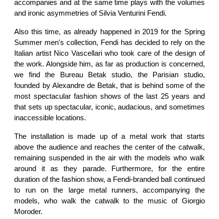
accompanies and at the same time plays with the volumes
and ironic asymmetries of Silvia Venturini Fendi.
Also this time, as already happened in 2019 for the Spring
Summer men's collection, Fendi has decided to rely on the
Italian artist Nico Vascellari who took care of the design of
the work. Alongside him, as far as production is concerned,
we find the Bureau Betak studio, the Parisian studio,
founded by Alexandre de Betak, that is behind some of the
most spectacular fashion shows of the last 25 years and
that sets up spectacular, iconic, audacious, and sometimes
inaccessible locations.
The installation is made up of a metal work that starts
above the audience and reaches the center of the catwalk,
remaining suspended in the air with the models who walk
around it as they parade. Furthermore, for the entire
duration of the fashion show, a Fendi-branded ball continued
to run on the large metal runners, accompanying the
models, who walk the catwalk to the music of Giorgio
Moroder.