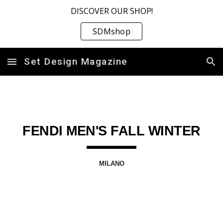
DISCOVER OUR SHOP!
Skip to main content
Skip to navigation
SDMshop
Set Design Magazine
FENDI MEN'S FALL WINTER
MILANO