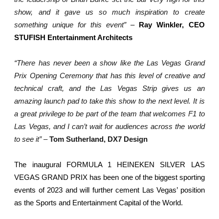
show, and it gave us so much inspiration to create
something unique for this event”
–
Ray Winkler, CEO
STUFISH Entertainment Architects
“There has never been a show like the Las Vegas Grand
Prix Opening Ceremony that has this level of creative and
technical craft, and the Las Vegas Strip gives us an
amazing launch pad to take this show to the next level. It is
a great privilege to be part of the team that welcomes F1 to
Las Vegas, and I can’t wait for audiences across the world
to see it”
–
Tom Sutherland, DX7 Design
The inaugural FORMULA 1 HEINEKEN SILVER LAS
VEGAS GRAND PRIX has been one of the biggest sporting
events of 2023 and will further cement Las Vegas’ position
as the Sports and Entertainment Capital of the World.