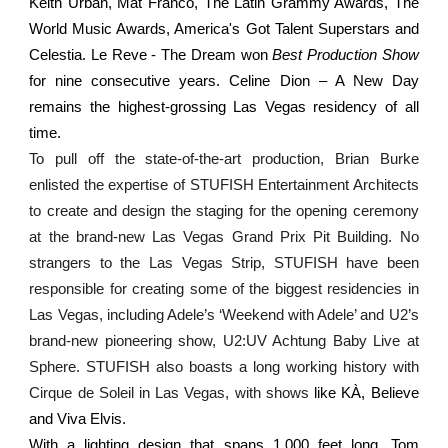
Keith Urban, Mat Franco, The Latin Grammy Awards, The
World Music Awards, America's Got Talent Superstars and
Celestia. Le Reve - The Dream won
Best Production Show
for nine consecutive years. Celine Dion – A New Day
remains the highest-grossing Las Vegas residency of all
time.
To pull off the state-of-the-art production, Brian Burke
enlisted the expertise of STUFISH Entertainment Architects
to create and design the staging for the opening ceremony
at the brand-new Las Vegas Grand Prix Pit Building. No
strangers to the Las Vegas Strip, STUFISH have been
responsible for creating some of the biggest residencies in
Las Vegas, including Adele’s ‘Weekend with Adele’ and U2’s
brand-new pioneering show, U2:UV Achtung Baby Live at
Sphere. STUFISH also boasts a long working history with
Cirque de Soleil in Las Vegas, with shows
like KÀ, Believe
and Viva Elvis.
With a lighting design that spans 1,000 feet long, Tom