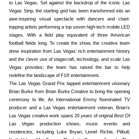
to Las Vegas. Set against the backdrop of the iconic Las
Vegas Strip, the starting grid has been transformed into an
awe-inspiring visual spectacle with dancers and chart-
topping artists performing a top seven high-tech mobile LED
stages. With a field play equivalent of three American
football fields long. To create the show, the creative team
drew inspiration from Las Vegas’ rich entertainment history
and the clever use of stagecraft, technology, and scale Las
Vegas provides; the team has raised the bar to help
redefine the landscape of F1® entertainment.
The Las Vegas Grand Prix tapped entertainment visionary
Brian Burke from Brian Burke Creative to bring the opening
ceremony to life. An International Emmy Nominated TV
producer and a Las Vegas entertainment veteran, Brian’s
Las Vegas creative work spans 20 years of original
Best Of
Las Vegas
production shows, music events and
residencies, including Luke Bryan, Lionel Richie, Pitbull,