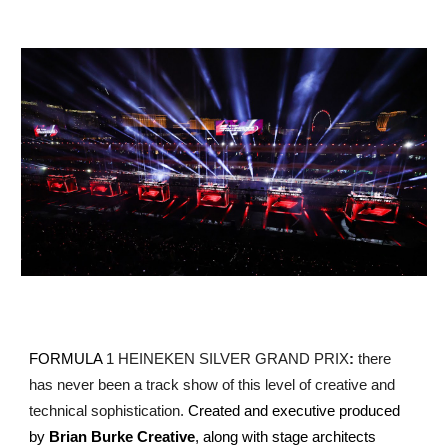
FORMULA
1 HEINEKEN SILVER GRAND PRIX
:
there
has never been a track show of this level of creative and
technical sophistication.
Created and executive produced
by
Brian Burke Creative
, along with stage architects