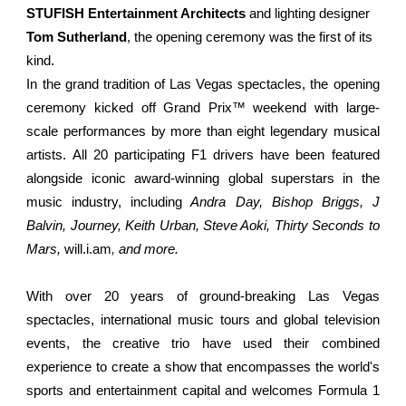
STUFISH Entertainment Architects
and lighting designer
Tom Sutherland
, the opening ceremony was the first of its
kind.
In the grand tradition of Las Vegas spectacles, the opening
ceremony kicked off Grand Prix™ weekend with large-
scale performances by more than eight legendary musical
artists. All 20 participating F1 drivers have been featured
alongside iconic award-winning global superstars in the
music industry, including
Andra Day, Bishop Briggs, J
Balvin, Journey, Keith Urban, Steve Aoki, Thirty Seconds to
Mars,
will.i.am
,
and more.
With over 20 years of ground-breaking Las Vegas
spectacles, international music tours and global television
events, the creative trio have used their combined
experience to create a show that encompasses the world's
sports and entertainment capital and welcomes Formula 1