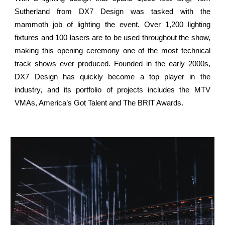
Sutherland from DX7 Design was tasked with the
mammoth job of lighting the event. Over 1,200 lighting
fixtures and 100 lasers are to be used throughout the show,
making this opening ceremony one of the most technical
track shows ever produced. Founded in the early 2000s,
DX7 Design has quickly become a top player in the
industry, and its portfolio of projects includes the MTV
VMAs, America’s Got Talent and The BRIT Awards.