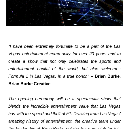
“I have been extremely fortunate to be a part of the Las
Vegas entertainment community for over 20 years and to
create a show that not only celebrates the sports and
entertainment capital of the world, but also welcomes
Formula 1 in Las Vegas, is a true honor.”
–
Brian Burke,
Brian Burke Creative
The opening ceremony will be a spectacular show that
blends the incredible entertainment value that Las Vegas
has with the speed and thrill of F1.
Drawing from Las Vegas’
amazing history of entertainment, the creative team under
the leadership of Brian Burke set the bar very high for this