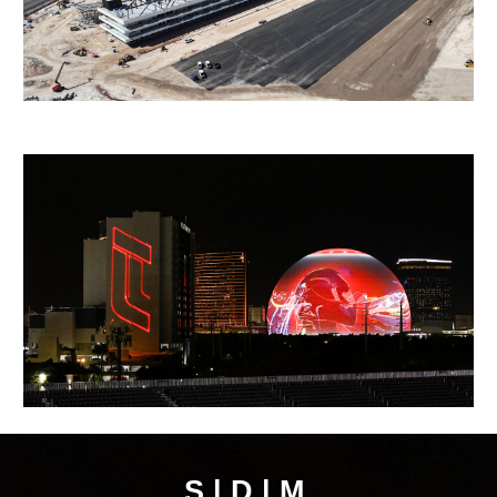
S | D | M