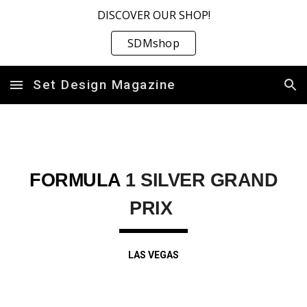
DISCOVER OUR SHOP!
Skip to main content
Skip to navigation
SDMshop
Set Design Magazine
FORMULA
1 SILVER GRAND
PRIX
LAS VEGAS