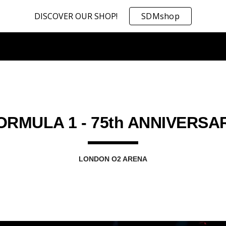
DISCOVER OUR SHOP!
SDMshop
ip to main content
Skip to navigat
ORMULA 1 - 75th ANNIVERSA
LONDON O2 ARENA