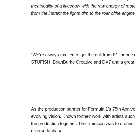
theatricality of a liveshow with the raw energy of mot
from the instant the lights dim to the roar ofthe engine
“We’re always excited to get the call from F1 for one
STUFISH, BrianBurke Creative and DX7 and a great pr
As the production partner for Formula 1’s 75th Anniver
evolving vision. Known fortheir work with artists su
the production together. Their mission was to orches
diverse fanbase.