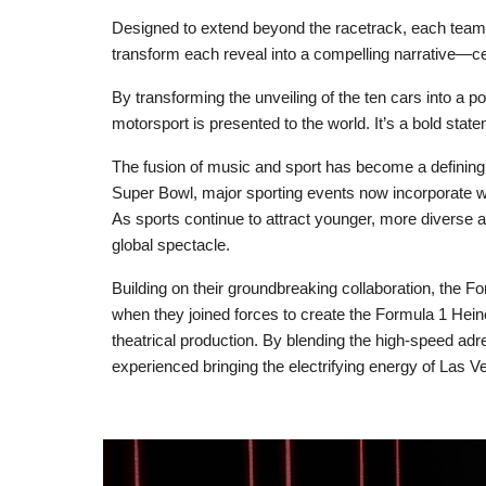
Designed to extend beyond the racetrack, each team
transform each reveal into a compelling narrative—cel
By transforming the unveiling of the ten cars into a
motorsport is presented to the world. It’s a bold sta
The fusion of music and sport has become a defining t
Super Bowl, major sporting events now incorporate w
As sports continue to attract younger, more diverse a
global spectacle.
Building on their groundbreaking collaboration, the
when they joined forces to create the Formula 1 Hein
theatrical production. By blending the high-speed adr
experienced bringing the electrifying energy of Las Ve