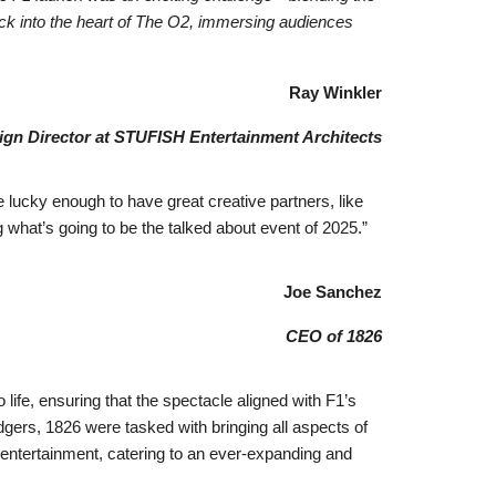
track into the heart of The O2, immersing audiences
Ray Winkler
gn Director at STUFISH Entertainment Architects
 lucky enough to have great creative partners, like
hat’s going to be the talked about event of 2025.”
Joe Sanchez
CEO of 1826
life, ensuring that the spectacle aligned with F1’s
gers, 1826 were tasked with bringing all aspects of
 entertainment, catering to an ever-expanding and