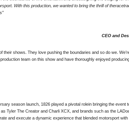
orsport. With this production, we wanted to bring the thrill of therace
s”
CEO and Desi
 of their shows. They love pushing the boundaries and so do we. We’re
oduction team on this show and have thoroughly enjoyed producing w
sary season launch, 1826 played a pivotal rolein bringing the event to 
ch as Tyler The Creator and Charli XCX, and brands such as the LADod
trate and execute a dynamic experience that blended motorsport with