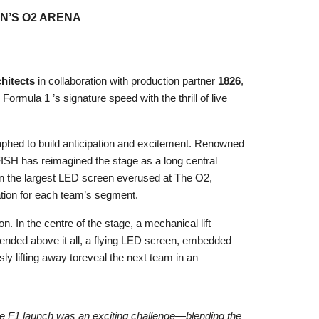
N’S O2 ARENA
hitects
in collaboration with production partner
1826
,
ormula 1 ’s signature speed with the thrill of live
aphed to build anticipation and excitement. Renowned
FISH has reimagined the stage as a long central
n the largest LED screen everused at The O2,
pation for each team’s segment.
 In the centre of the stage, a mechanical lift
pended above it all, a flying LED screen, embedded
ly lifting away toreveal the next team in an
the F1 launch was an exciting challenge—blending the