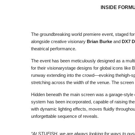
INSIDE FORM
The groundbreaking world premiere event, staged for F
alongside creative visionary
Brian Burke
and
DX7 D
theatrical performance.
The event has been meticulously designed as a multi
for their visionarystage designs for global icons li
runway extending into the crowd—evoking thehigh-sp
stretching across the width of the venue. The screen 
Hidden beneath the main screen was a garage-style do
system has been incorporated, capable of raising the
with dynamic lighting effects, moves fluidly througho
unforgettable sequence of reveals.
“At STUFISH, we are always looking for ways to push 