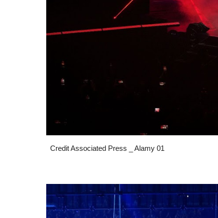
Credit Associated Press _ Alamy 01