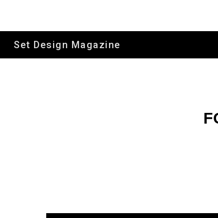
Sk
Set Design Magazine
F