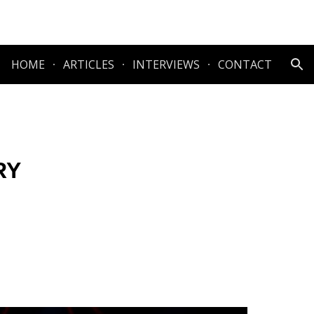
ion
HOME
ARTICLES
INTERVIEWS
CONTACT
RY