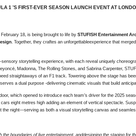
ULA 1 ’S FIRST-EVER SEASON LAUNCH EVENT AT LONDO
ebruary 18, is being brought to life by
STUFISH Entertainment Arc
esign
. Together, they craftes an unforgettableexperience that merged F
-sensory storytelling experience, with each reveal uniquely choreogr
ke Beyoncé, Madonna, The Rolling Stones, and Sabrina Carpenter, STU
eed straightaways of an F1 track. Towering above the stage has bee
serves a dual purpose -delivering cinematic visuals that build antici
or, which opened to introduce each team’s driver for the 2025 season.
 cars eight metres high adding an element of vertical spectacle. Sus
ut the night—serving as both a visual storytelling canvas and seamless
the boundaries of live entertainment, anddesigning the staging for 