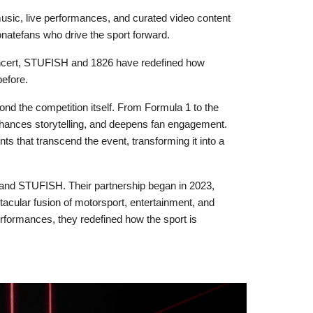
sic, live performances, and curated video content
onatefans who drive the sport forward.
 concert, STUFISH and 1826 have redefined how
before.
ond the competition itself. From Formula 1 to the
nhances storytelling, and deepens fan engagement.
s that transcend the event, transforming it into a
 and STUFISH. Their partnership began in 2023,
acular fusion of motorsport, entertainment, and
erformances, they redefined how the sport is