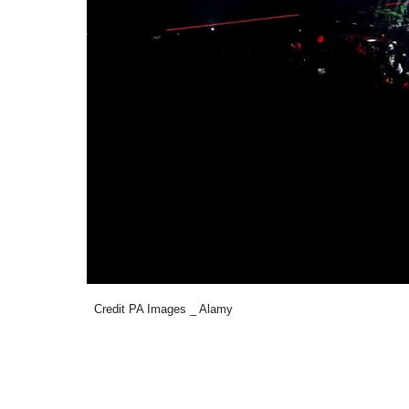
Credit PA Images _ Alamy