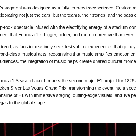
’s segment was designed as a fully immersiveexperience. Custom mu
ebrating not just the cars, but the teams, their stories, and the passi
 pop-rock spectacle infused with the electrifying energy of a stadium
tement that Formula 1 is bigger, bolder, and more immersive than ever 
rend, as fans increasingly seek festival-like experiences that go bey
orld-class musical acts, recognising that music amplifies emotion e
udiences, the integration of music helps create shared cultural moment
 Formula 1 Season Launch marks the second major F1 project for 1826
eken Silver Las Vegas Grand Prix, transforming the event into a spect
enaline of F1 with immersive staging, cutting-edge visuals, and live p
gas to the global stage.