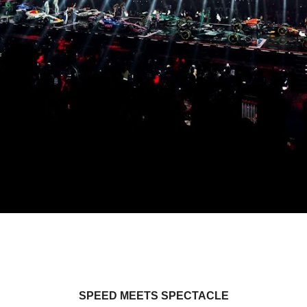
SPEED MEETS SPECTACLE