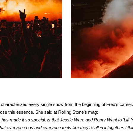
 characterized every single show from the beginning of Fred’s career.
o lose this essence. She said at Rolling Stone’s mag:
s has made it so special, is that Jessie Ware and Romy Want to 'Lif
everyone has and everyone feels like they’re all in it together. I thin