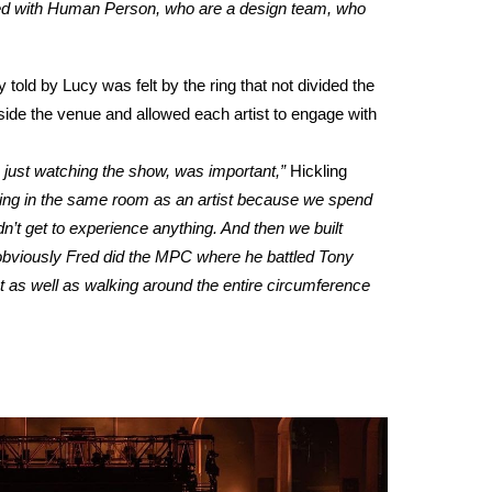
 with Human Person, who are a design team, who
ld by Lucy was felt by the ring that not divided the
nside the venue and allowed each artist to engage with
 just watching the show, was important,”
Hickling
e being in the same room as an artist because we spend
n’t get to experience anything. And then we built
obviously Fred did the MPC where he battled Tony
t as well as walking around the entire circumference