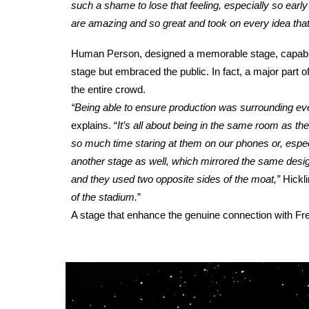
such a shame to lose that feeling, especially so early o
are amazing and so great and took on every idea tha
Human Person, designed a memorable stage, capable of
stage but embraced the public. In fact, a major part o
the entire crowd.
“Being able to ensure production was surrounding ev
explains.
“
It’s all about being in the same room as th
so much time staring at them on our phones or, especi
another stage as well, which mirrored the same desi
and they used two opposite sides of the moat,”
Hickl
of the stadium.
”
A stage that enhance the genuine connection with Fre