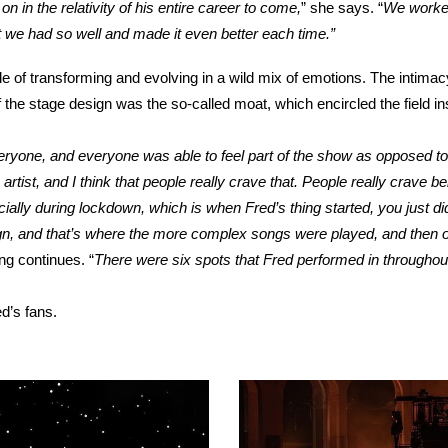
n in the relativity of his entire career to come,
” she says. “
We worked
t we had so well and made it even better each time.”
 transforming and evolving in a wild mix of emotions. The intimacy to
f the stage design was the so-called moat, which encircled the field i
eryone, and everyone was able to feel part of the show as opposed to
e artist, and I think that people really crave that. People really crav
ally during lockdown, which is when Fred’s thing started, you just did
gn, and that’s where the more complex songs were played, and then 
ing continues.
“
There were six spots that Fred performed in throughou
d’s fans.