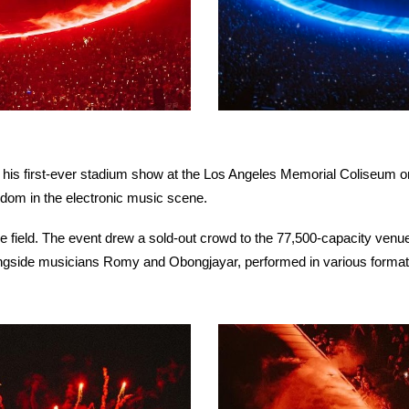
 his first-ever stadium show at the Los Angeles Memorial Coliseum o
ardom in the electronic music scene.
he field. The event drew a sold-out crowd to the 77,500-capacity venu
ongside musicians Romy and Obongjayar, performed in various format