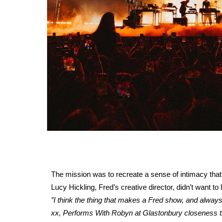
The mission was to recreate a sense of intimacy that
Lucy Hickling, Fred’s creative director, didn’t want t
”I think the thing that makes a Fred show, and alway
xx, Performs With Robyn at Glastonbury closeness that 