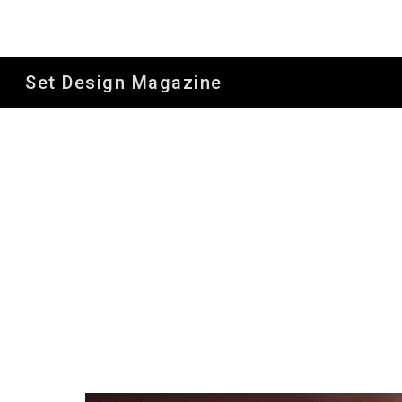
Sk
Set Design Magazine