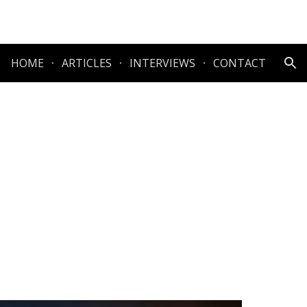
ion
HOME
ARTICLES
INTERVIEWS
CONTACT