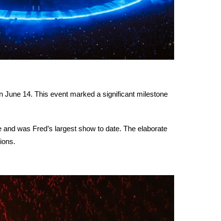
n June 14. This event marked a significant milestone
e and was Fred’s largest show to date. The elaborate
ions.