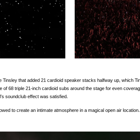
e Tinsley that added 21 cardioid speaker stacks halfway up, which Ti
 of 68 triple 21-inch cardioid subs around the stage for even covera
d’s soundclub effect was satisfied.
owed to create an intimate atmosphere in a magical open air location