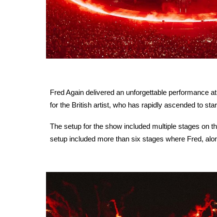
Fred Again delivered an unforgettable performance at
for the British artist, who has rapidly ascended to st
The setup for the show included multiple stages on t
setup included more than six stages where Fred, al