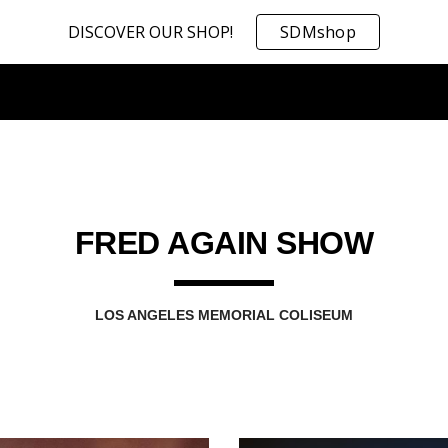
DISCOVER OUR SHOP!
SDMshop
ip to main content
Skip to navigat
FRED AGAIN SHOW
LOS ANGELES MEMORIAL COLISEUM