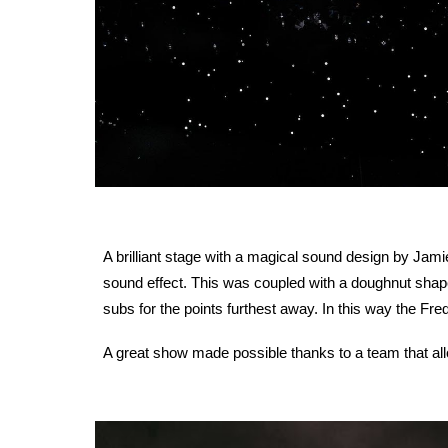
A brilliant stage with a magical sound design by Jami
sound effect. This was coupled with a doughnut shape
subs for the points furthest away. In this way the Fre
A great show made possible thanks to a team that all