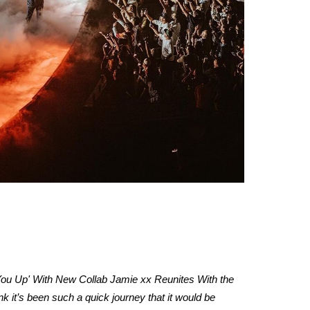
t You Up' With New Collab Jamie xx Reunites With the
k it’s been such a quick journey that it would be