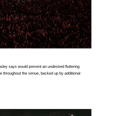
nsley says would prevent an undesired fluttering
ge throughout the venue, backed up by additional
.