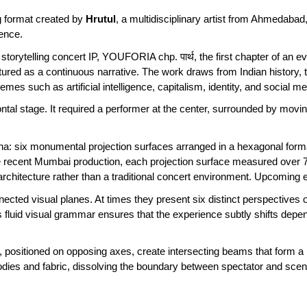
ng format created by
Hrutul
, a multidisciplinary artist from Ahmedabad,
rience.
storytelling concert IP, YOUFORIA chp. पार्थ, the first chapter of an e
tured as a continuous narrative. The work draws from Indian history
es such as artificial intelligence, capitalism, identity, and social m
ontal stage. It required a performer at the center, surrounded by m
 six monumental projection surfaces arranged in a hexagonal formati
e recent Mumbai production, each projection surface measured over 75
rchitecture rather than a traditional concert environment. Upcoming e
ected visual planes. At times they present six distinct perspectives o
is fluid visual grammar ensures that the experience subtly shifts d
 positioned on opposing axes, create intersecting beams that form a
 bodies and fabric, dissolving the boundary between spectator and sc