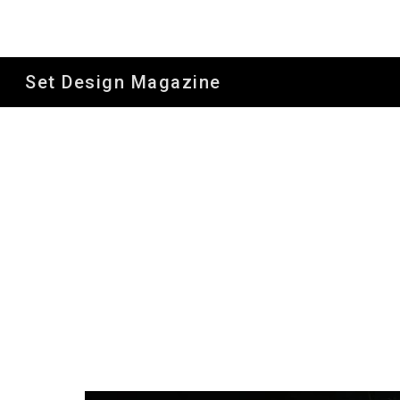
Sk
Set Design Magazine