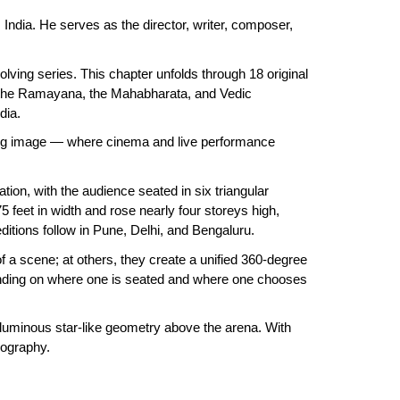
 India. He serves as the director, writer, composer,
volving series. This chapter unfolds through 18 original
, the Ramayana, the Mahabharata, and Vedic
edia.
oving image — where cinema and live performance
on, with the audience seated in six triangular
 feet in width and rose nearly four storeys high,
ditions follow in Pune, Delhi, and Bengaluru.
f a scene; at others, they create a unified 360-degree
epending on where one is seated and where one chooses
 luminous star-like geometry above the arena. With
enography.