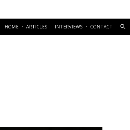
ion
HOME
ARTICLES
INTERVIEWS
CONTACT