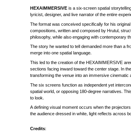
HEXAIMMERSIVE
is a six-screen spatial storytelli
lyricist, designer, and live narrator of the entire expe
The format was conceived specifically for his original 
compositions, written and composed by Hrutul, struc
philosophy, while also engaging with contemporary them
The story he wanted to tell demanded more than a fr
merge into one spatial language.
This led to the creation of the HEXAIMMERSIVE arena:
sections facing inward toward the center stage. In th
transforming the venue into an immersive cinematic a
The six screens function as independent yet interconn
spatial world, or opposing 180-degree narratives. Th
to look.
A defining visual moment occurs when the projectors,
the audience dressed in white, light reflects across
Credits
: