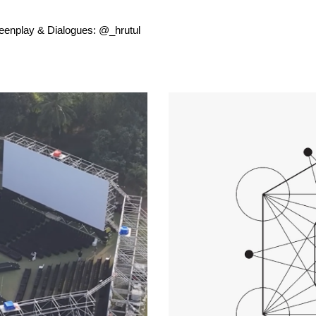
reenplay & Dialogues: @_hrutul