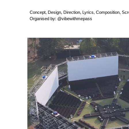
Concept, Design, Direction, Lyrics, Composition, Sc
Organised by: @vibewithmepass