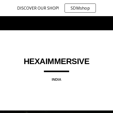
DISCOVER OUR SHOP!
SDMshop
ip to main content
Skip to navigat
HEXAIMMERSIVE
INDIA