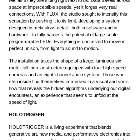
feel as if they are sitting right next to us. Data travels across
space at imperceptible speeds, yet it forges very real
connections. With FLUX, the studio sought to intensify this
sensation by pushing it to its limit, developing a system
designed in meticulous detail - both in software and in
hardware - to fully harness the potential of large-scale
programmable LEDs. Everything is conceived to move in
perfect unison, from light to sound to motion.
The installation takes the shape of a large, luminous six-
meter-tall circular structure equipped with four high-speed
cameras and an eight-channel audio system. Those who
step inside find themselves immersed in a visual and sonic
flow that reveals the hidden algorithms underlying our digital
encounters, an experience that seems to unfold at the
speed of light.
HOLOTRIGGER
HOLOTRIGGER is a living experiment that blends
generative art, new media, and performative electronics into