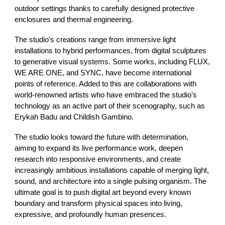
outdoor settings thanks to carefully designed protective
enclosures and thermal engineering.
The studio’s creations range from immersive light
installations to hybrid performances, from digital sculptures
to generative visual systems. Some works, including FLUX,
WE ARE ONE, and SYNC, have become international
points of reference. Added to this are collaborations with
world-renowned artists who have embraced the studio’s
technology as an active part of their scenography, such as
Erykah Badu and Childish Gambino.
The studio looks toward the future with determination,
aiming to expand its live performance work, deepen
research into responsive environments, and create
increasingly ambitious installations capable of merging light,
sound, and architecture into a single pulsing organism. The
ultimate goal is to push digital art beyond every known
boundary and transform physical spaces into living,
expressive, and profoundly human presences.