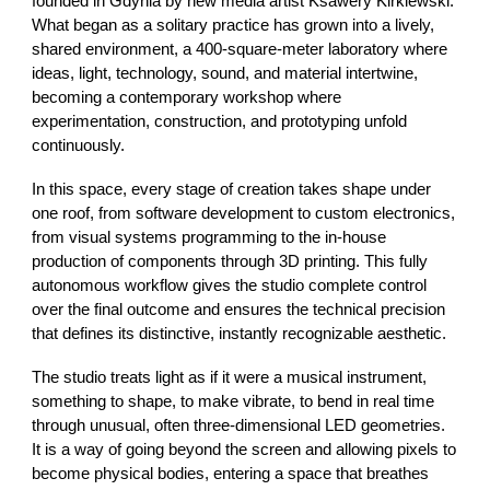
founded in Gdynia by new media artist Ksawery Kirklewski.
What began as a solitary practice has grown into a lively,
shared environment, a 400-square-meter laboratory where
ideas, light, technology, sound, and material intertwine,
becoming a contemporary workshop where
experimentation, construction, and prototyping unfold
continuously.
In this space, every stage of creation takes shape under
one roof, from software development to custom electronics,
from visual systems programming to the in-house
production of components through 3D printing. This fully
autonomous workflow gives the studio complete control
over the final outcome and ensures the technical precision
that defines its distinctive, instantly recognizable aesthetic.
The studio treats light as if it were a musical instrument,
something to shape, to make vibrate, to bend in real time
through unusual, often three-dimensional LED geometries.
It is a way of going beyond the screen and allowing pixels to
become physical bodies, entering a space that breathes