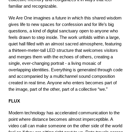
familiar and recognizable.
We Are One imagines a future in which this shared wisdom
gives life to new spaces for confession and for life’s big
questions, a kind of digital sanctuary open to anyone who
feels drawn to step inside. The work unfolds within a large,
quiet hall filled with an almost sacred atmosphere, featuring
a thirteen-meter-tall LED structure that welcomes visitors
and merges them with the echoes of others, creating a
single, ever-changing portrait - a living mosaic of
overlapping identities. Everything is generated through code
and accompanied by a multichannel sound composition
created in real time. Anyone who enters becomes part of
the image, part of the other, part of a collective “we.”
FLUX
Modern technology has accelerated communication to the
point where distance becomes almost imperceptible. A
video call can make someone on the other side of the world