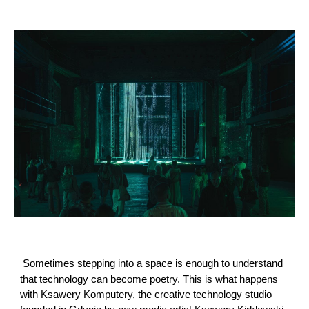
Sometimes stepping into a space is enough to understand
that technology can become poetry. This is what happens
with Ksawery Komputery, the creative technology studio