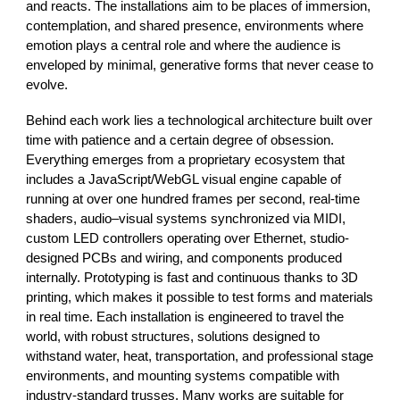
and reacts. The installations aim to be places of immersion,
contemplation, and shared presence, environments where
emotion plays a central role and where the audience is
enveloped by minimal, generative forms that never cease to
evolve.
Behind each work lies a technological architecture built over
time with patience and a certain degree of obsession.
Everything emerges from a proprietary ecosystem that
includes a JavaScript/WebGL visual engine capable of
running at over one hundred frames per second, real-time
shaders, audio–visual systems synchronized via MIDI,
custom LED controllers operating over Ethernet, studio-
designed PCBs and wiring, and components produced
internally. Prototyping is fast and continuous thanks to 3D
printing, which makes it possible to test forms and materials
in real time. Each installation is engineered to travel the
world, with robust structures, solutions designed to
withstand water, heat, transportation, and professional stage
environments, and mounting systems compatible with
industry-standard trusses. Many works are suitable for