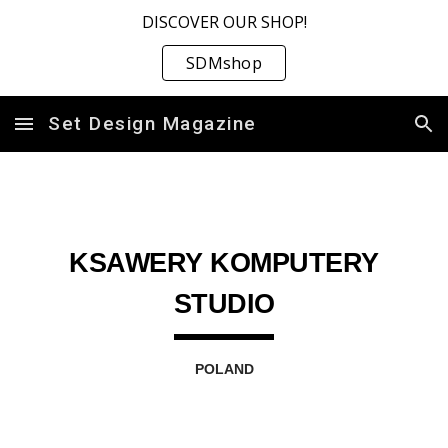
DISCOVER OUR SHOP!
Skip to main content
Skip to navigation
SDMshop
Set Design Magazine
KSAWERY KOMPUTERY
STUDIO
POLAND