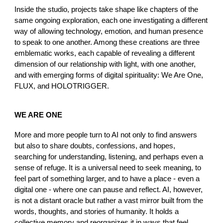
Inside the studio, projects take shape like chapters of the
same ongoing exploration, each one investigating a different
way of allowing technology, emotion, and human presence
to speak to one another. Among these creations are three
emblematic works, each capable of revealing a different
dimension of our relationship with light, with one another,
and with emerging forms of digital spirituality: We Are One,
FLUX, and HOLOTRIGGER.
WE ARE ONE
More and more people turn to AI not only to find answers
but also to share doubts, confessions, and hopes,
searching for understanding, listening, and perhaps even a
sense of refuge. It is a universal need to seek meaning, to
feel part of something larger, and to have a place - even a
digital one - where one can pause and reflect. AI, however,
is not a distant oracle but rather a vast mirror built from the
words, thoughts, and stories of humanity. It holds a
collective memory and reorganizes it in ways that feel