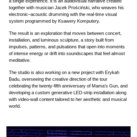
a single experience. It is an audiovisual narrative created
together with musician Jacek Prościński, who weaves his
electronic–acoustic drumming with the real-time visual
system programmed by Ksawery Komputery.
The result is an exploration that moves between concert,
installation, and luminous sculpture, a story built from
impulses, patterns, and pulsations that open into moments
of intense energy or drift into soundscapes that feel almost
meditative.
The studio is also working on a new project with Erykah
Badu, overseeing the creative direction of the tour
celebrating the twenty-fifth anniversary of Mama’s Gun, and
developing a custom generative LED-strip installation along
with video-wall content tailored to her aesthetic and musical
world.