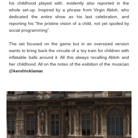
his childhood played with, evidently also reported in the
whole set-up. Inspired by a phrase from Virgin Abloh, who
dedicated the entire show as his last celebration, and
reporting his "the pristine vision of a child, not yet spoiled by
social programming".
The set focused on the game but in an oversized version
wants to bring back the circuite of a toy train for children with
inflatable balls around it. All this always recalling Abloh and
her childhood. All on the notes of the esibition of the musician
@kendricklamar
.