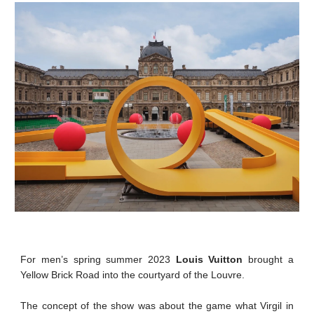
For men’s spring summer 2023
Louis Vuitton
brought a
Yellow Brick Road into the courtyard of the Louvre.
The concept of the show was about the game what Virgil in