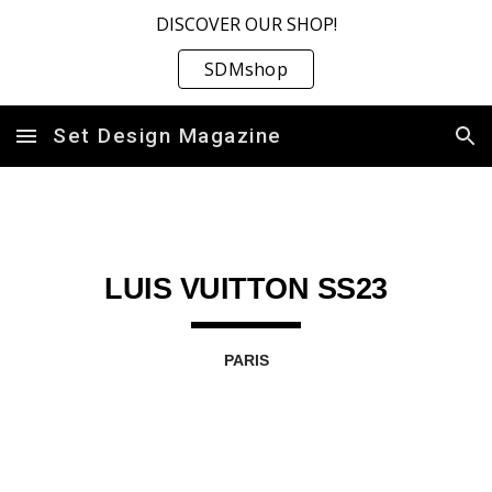
DISCOVER OUR SHOP!
Skip to main content
Skip to navigation
SDMshop
Set Design Magazine
LUIS VUITTON SS23
PARIS