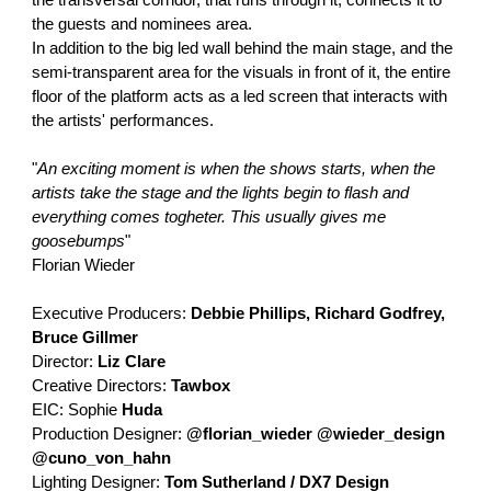
the transversal corridor, that runs through it, connects it to
the guests and nominees area.
In addition to the big led wall behind the main stage, and the
semi-transparent area for the visuals in front of it, the entire
floor of the platform acts as a led screen that interacts with
the artists' performances.
"
An exciting moment is when the shows starts, when the
artists take the stage and the lights begin to flash and
everything comes togheter. This usually gives me
goosebumps
"
Florian Wieder
Executive Producers:
Debbie Phillips, Richard Godfrey,
Bruce Gillmer
Director:
Liz Clare
Creative Directors:
Tawbox
EIC: Sophie
Huda
Production Designer:
@florian_wieder @wieder_design
@cuno_von_hahn
Lighting Designer:
Tom Sutherland / DX7 Design