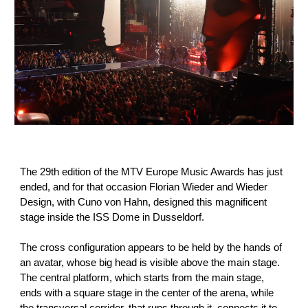
The 29th edition of the MTV Europe Music Awards has just
ended, and for that occasion Florian Wieder and Wieder
Design, with Cuno von Hahn, designed this magnificent
stage inside the ISS Dome in Dusseldorf.
The cross configuration appears to be held by the hands of
an avatar, whose big head is visible above the main stage.
The central platform, which starts from the main stage,
ends with a square stage in the center of the arena, while