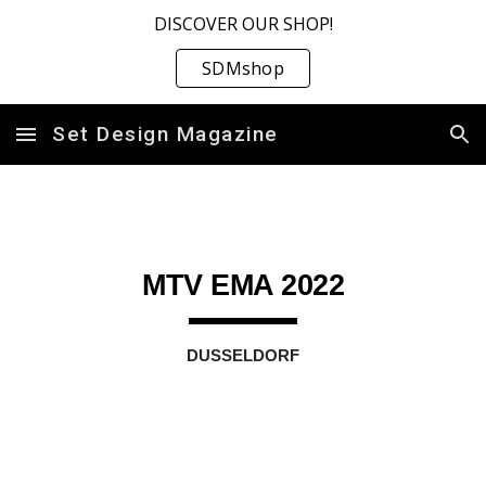
DISCOVER OUR SHOP!
Skip to main content
Skip to navigation
SDMshop
Set Design Magazine
MTV EMA 2022
DUSSELDORF