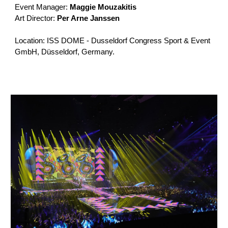
Event Manager:
Maggie Mouzakitis
Art Director:
Per Arne Janssen
Location: ISS DOME - Dusseldorf Congress Sport & Event
GmbH, Düsseldorf, Germany.