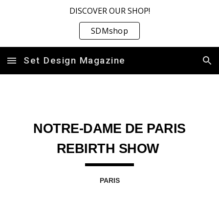
DISCOVER OUR SHOP!
Skip to main content
Skip to navigation
SDMshop
Set Design Magazine
NOTRE-DAME DE PARIS
REBIRTH SHOW
PARIS