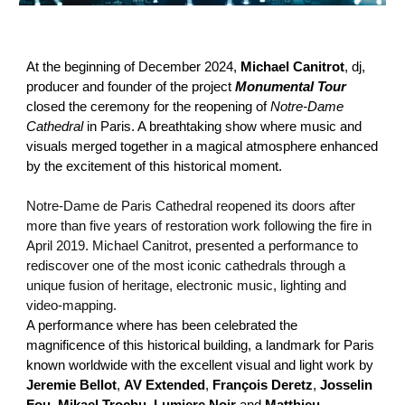
At the beginning of December 2024,
Michael Canitrot
, dj,
producer and founder of the project
Monumental Tour
closed the ceremony for the reopening of
Notre-Dame
Cathedral
in Paris. A breathtaking show where music and
visuals merged together in a magical atmosphere enhanced
by the excitement of this historical moment.
Notre-Dame de Paris Cathedral reopened its doors after
more than five years of restoration work following the fire in
April 2019. Michael Canitrot, presented a performance to
rediscover one of the most iconic cathedrals through a
unique fusion of heritage, electronic music, lighting and
video-mapping.
A performance where has been celebrated the
magnificence of this historical building, a landmark for Paris
known worldwide with the excellent visual and light work by
Jeremie Bellot
,
AV Extended
,
François Deretz
,
Josselin