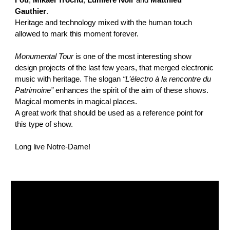
Fou
,
Mikael Trochu
,
Lumiere Noir
and
Matthieu
Gauthier
.
Heritage and technology mixed with the human touch
allowed to mark this moment forever.
Monumental Tour
is one of the most interesting show
design projects of the last few years, that merged electronic
music with heritage. The slogan
“L’électro à la rencontre du
Patrimoine”
enhances the spirit of the aim of these shows.
Magical moments in magical places.
A great work that should be used as a reference point for
this type of show.
Long live Notre-Dame!