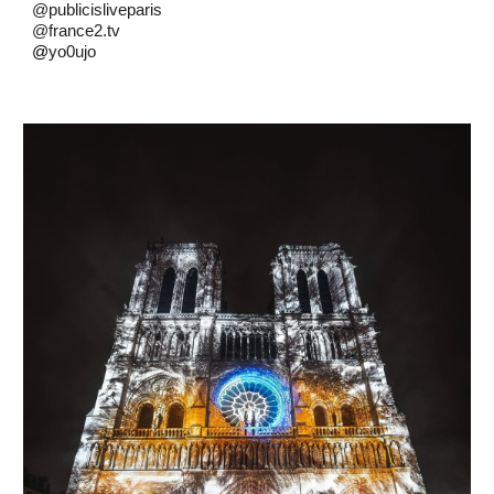
@publicisliveparis
@france2.tv
@
yo0ujo