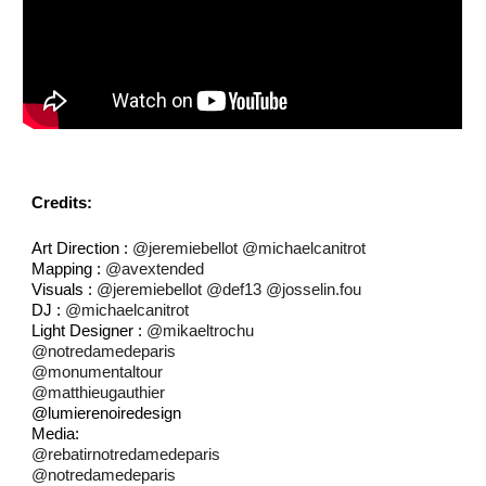
Credits:
Art Direction :
@jeremiebellot
@michaelcanitrot
Mapping :
@avextended
Visuals :
@jeremiebellot
@def13
@josselin.fou
DJ :
@michaelcanitrot
Light Designer :
@mikaeltrochu
@notredamedeparis
@monumentaltour
@matthieugauthier
@lumierenoiredesign
Media:
@rebatirnotredamedeparis
@notredamedeparis