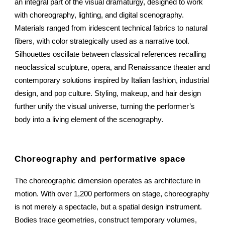
an integral part of the visual dramaturgy, designed to work
with choreography, lighting, and digital scenography.
Materials ranged from iridescent technical fabrics to natural
fibers, with color strategically used as a narrative tool.
Silhouettes oscillate between classical references recalling
neoclassical sculpture, opera, and Renaissance theater and
contemporary solutions inspired by Italian fashion, industrial
design, and pop culture. Styling, makeup, and hair design
further unify the visual universe, turning the performer’s
body into a living element of the scenography.
Choreography and performative space
The choreographic dimension operates as architecture in
motion. With over 1,200 performers on stage, choreography
is not merely a spectacle, but a spatial design instrument.
Bodies trace geometries, construct temporary volumes,