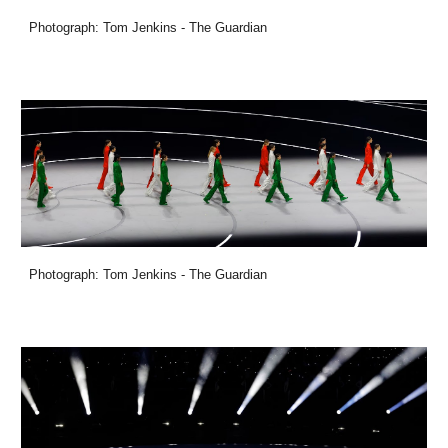
Photograph: Tom Jenkins - The Guardian
Photograph: Tom Jenkins - The Guardian