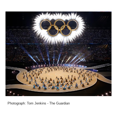
Photograph: Tom Jenkins - The Guardian