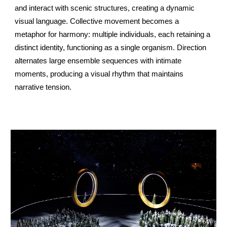
and interact with scenic structures, creating a dynamic
visual language. Collective movement becomes a
metaphor for harmony: multiple individuals, each retaining a
distinct identity, functioning as a single organism. Direction
alternates large ensemble sequences with intimate
moments, producing a visual rhythm that maintains
narrative tension.