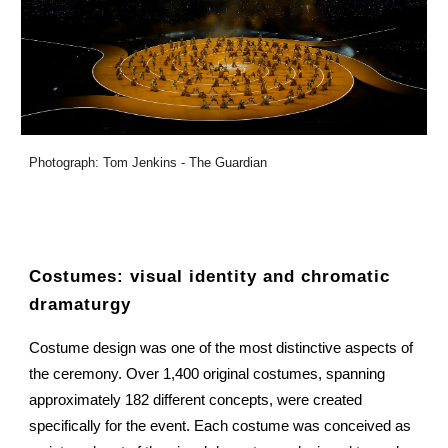
Photograph: Tom Jenkins - The Guardian
Costumes: visual identity and chromatic
dramaturgy
Costume design was one of the most distinctive aspects of
the ceremony. Over 1,400 original costumes, spanning
approximately 182 different concepts, were created
specifically for the event. Each costume was conceived as