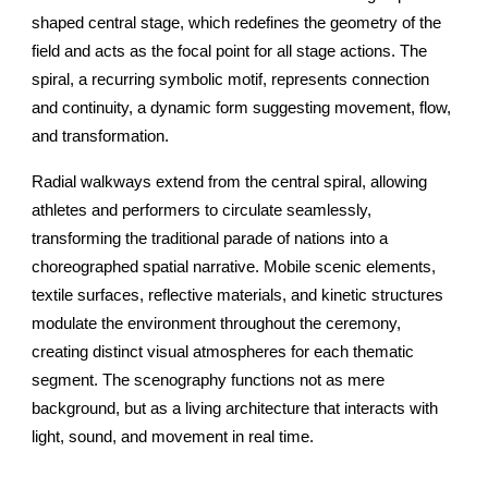
shaped central stage, which redefines the geometry of the
field and acts as the focal point for all stage actions. The
spiral, a recurring symbolic motif, represents connection
and continuity, a dynamic form suggesting movement, flow,
and transformation.
Radial walkways extend from the central spiral, allowing
athletes and performers to circulate seamlessly,
transforming the traditional parade of nations into a
choreographed spatial narrative. Mobile scenic elements,
textile surfaces, reflective materials, and kinetic structures
modulate the environment throughout the ceremony,
creating distinct visual atmospheres for each thematic
segment. The scenography functions not as mere
background, but as a living architecture that interacts with
light, sound, and movement in real time.