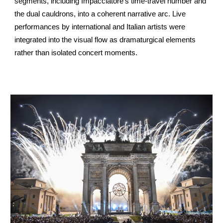
segments, including Impacciatore’s time-travel number and
the dual cauldrons, into a coherent narrative arc. Live
performances by international and Italian artists were
integrated into the visual flow as dramaturgical elements
rather than isolated concert moments.