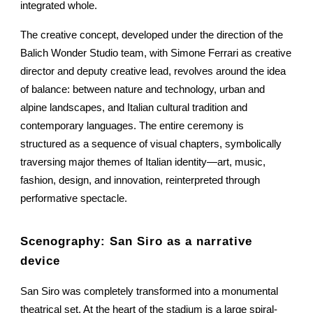
integrated whole.
The creative concept, developed under the direction of the
Balich Wonder Studio team, with Simone Ferrari as creative
director and deputy creative lead, revolves around the idea
of balance: between nature and technology, urban and
alpine landscapes, and Italian cultural tradition and
contemporary languages. The entire ceremony is
structured as a sequence of visual chapters, symbolically
traversing major themes of Italian identity—art, music,
fashion, design, and innovation, reinterpreted through
performative spectacle.
Scenography: San Siro as a narrative
device
San Siro was completely transformed into a monumental
theatrical set. At the heart of the stadium is a large spiral-