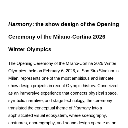
Harmony
: the show design of the Opening
Ceremony of the Milano-Cortina 2026
Winter Olympics
The Opening Ceremony of the Milano-Cortina 2026 Winter
Olympics, held on February 6, 2026, at San Siro Stadium in
Milan, represents one of the most ambitious and intricate
show design projects in recent Olympic history. Conceived
as an immersive experience that connects physical space,
symbolic narrative, and stage technology, the ceremony
translated the conceptual theme of
Harmony
into a
sophisticated visual ecosystem, where scenography,
costumes, choreography, and sound design operate as an