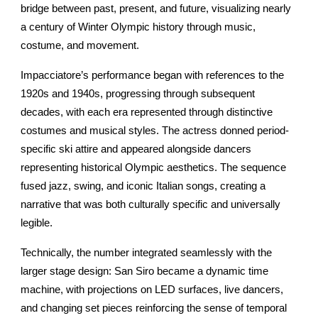
bridge between past, present, and future, visualizing nearly
a century of Winter Olympic history through music,
costume, and movement.
Impacciatore’s performance began with references to the
1920s and 1940s, progressing through subsequent
decades, with each era represented through distinctive
costumes and musical styles. The actress donned period-
specific ski attire and appeared alongside dancers
representing historical Olympic aesthetics. The sequence
fused jazz, swing, and iconic Italian songs, creating a
narrative that was both culturally specific and universally
legible.
Technically, the number integrated seamlessly with the
larger stage design: San Siro became a dynamic time
machine, with projections on LED surfaces, live dancers,
and changing set pieces reinforcing the sense of temporal