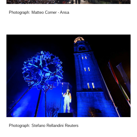
Photograph: Matteo Corner - Ansa
Photograph: Stefano Rellandini Reuters