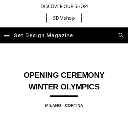
DISCOVER OUR SHOP!
Skip to main content
Skip to navigation
SDMshop
Set Design Magazine
OPENING CEREMONY
WINTER OLYMPICS
MILANO - CORTINA