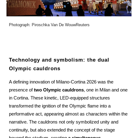
Photograph: Piroschka Van De WouwReuters
Technology and symbolism: the dual
Olympic cauldrons
A defining innovation of Milano-Cortina 2026 was the
presence of
two Olympic cauldrons
, one in Milan and one
in Cortina. These kinetic, LED-equipped structures
transformed the ignition of the Olympic flame into a
performative act, appearing almost as characters within the
narrative. The cauldrons not only symbolized unity and
continuity, but also extended the concept of the stage
beyond the stadium, creating
a simultaneous