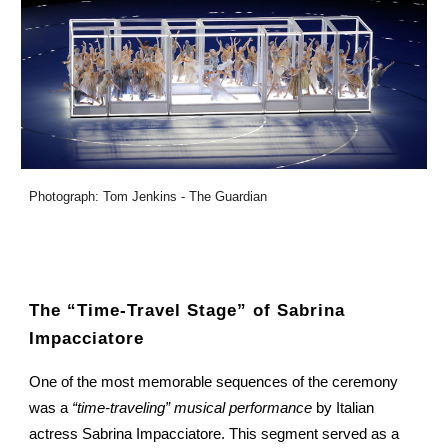
Photograph: Tom Jenkins - The Guardian
The “Time-Travel Stage” of Sabrina
Impacciatore
One of the most memorable sequences of the ceremony
was a
“time-traveling” musical performance
by Italian
actress Sabrina Impacciatore. This segment served as a