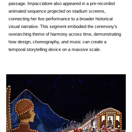
passage. Impacciatore also appeared in a pre-recorded
animated sequence projected on stadium screens,
connecting her live performance to a broader historical
visual narrative. This segment embodied the ceremony’s
overarching theme of harmony across time, demonstrating
how design, choreography, and music can create a
temporal storytelling device on a massive scale.