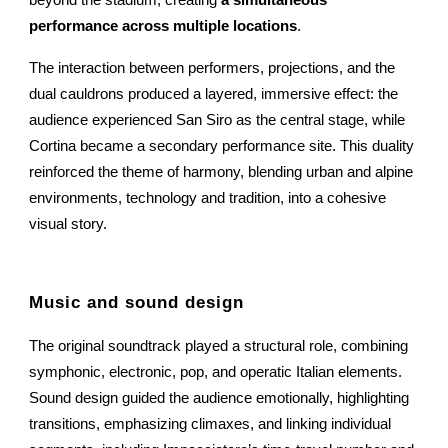
performance across multiple locations
.
The interaction between performers, projections, and the
dual cauldrons produced a layered, immersive effect: the
audience experienced San Siro as the central stage, while
Cortina became a secondary performance site. This duality
reinforced the theme of harmony, blending urban and alpine
environments, technology and tradition, into a cohesive
visual story.
Music and sound design
The original soundtrack played a structural role, combining
symphonic, electronic, pop, and operatic Italian elements.
Sound design guided the audience emotionally, highlighting
transitions, emphasizing climaxes, and linking individual