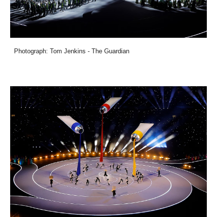
Photograph: Tom Jenkins - The Guardian