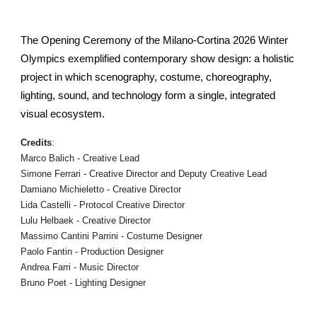
The Opening Ceremony of the Milano-Cortina 2026 Winter
Olympics exemplified contemporary show design: a holistic
project in which scenography, costume, choreography,
lighting, sound, and technology form a single, integrated
visual ecosystem.
Credits
:
Marco Balich - Creative Lead
Simone Ferrari - Creative Director and Deputy Creative Lead
Damiano Michieletto - Creative Director
Lida Castelli - Protocol Creative Director
Lulu Helbaek - Creative Director
Massimo Cantini Parrini - Costume Designer
Paolo Fantin - Production Designer
Andrea Farri - Music Director
Bruno Poet - Lighting Designer