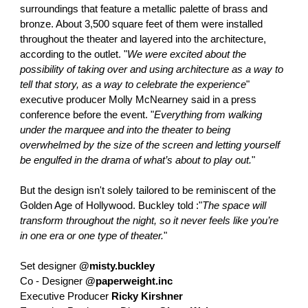
surroundings that feature a metallic palette of brass and
bronze. About 3,500 square feet of them were installed
throughout the theater and layered into the architecture,
according to the outlet. "
We were excited about the
possibility of taking over and using architecture as a way to
tell that story, as a way to celebrate the experience
"
executive producer Molly McNearney said in a press
conference before the event. "
Everything from walking
under the marquee and into the theater to being
overwhelmed by the size of the screen and letting yourself
be engulfed in the drama of what’s about to play out.
"
But the design isn't solely tailored to be reminiscent of the
Golden Age of Hollywood. Buckley told :"
The space will
transform throughout the night, so it never feels like you’re
in one era or one type of theater.
"
Set designer
@misty.buckley
Co - Designer
@paperweight.inc
Executive Producer
Ricky Kirshner