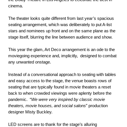
cinema.
The theater looks quite different from last year’s spacious
seating arrangement, which was deliberately to put A-list
stars and nominees up front and on the same plane as the
stage itself, blurring the line between audience and show.
This year the glam, Art Deco arrangement is an ode to the
moviegoing experience and, implicitly, designed to combat
any unwanted onstage.
Instead of a conversational approach to seating with tables
and easy access to the stage, the venue boasts rows of
seating that are typically found in movie theaters a reset
back to when crowded viewings were aplenty before the
pandemic. “
We were very inspired by classic movie
theaters, movie houses, and social salons
” production
designer Misty Buckley.
LED screens are to thank for the stage’s alluring