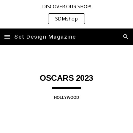
DISCOVER OUR SHOP!
Skip to main content
Skip to navigation
SDMshop
Set Design Magazine
OSCARS 202
3
HOLLYWOOD