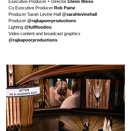
Executive Producer + Director
Glenn Weiss
Co Executive Producer
Rob Paine
Producer Sarah Levine Hall
@sarahlevinehall
Producer
@rajkapoorproductions
Lighting
@fullfloodinc
Video content and broadcast graphics
@rajkapoorproductions