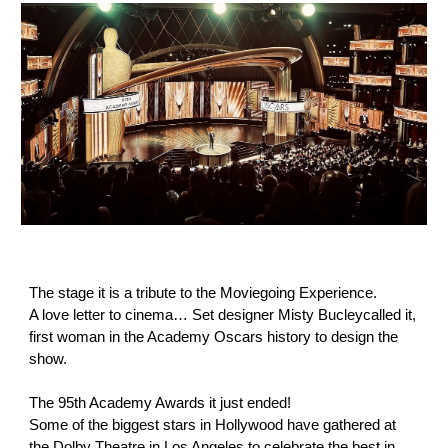
The stage it is a tribute to the Moviegoing Experience.
A love letter to cinema… Set designer Misty Bucleycalled it,
first woman in the Academy Oscars history to design the
show.
The 95th Academy Awards it just ended!
Some of the biggest stars in Hollywood have gathered at
the Dolby Theatre in Los Angeles to celebrate the best in