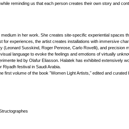
 while reminding us that each person creates their own story and contr
al medium in her work. She creates site-specific experiential spaces tha
for experiences, the artist creates installations with immersive charac
ory (Leonard Susskind, Roger Penrose, Carlo Rovelli), and precision 
isual language to evoke the feelings and emotions of virtually unkno
perimente led by Olafur Eliasson. Halatek has exhibited extensively 
 Riyadh festival in Saudi Arabia.
the first volume of the book "Women Light Artists," edited and curated
s Structographes