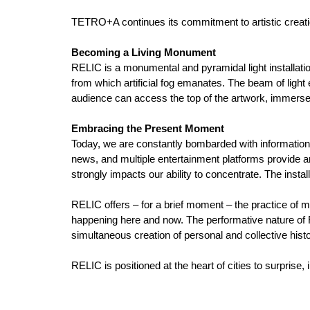
TETRO+A continues its commitment to artistic creatio
Becoming a Living Monument
RELIC is a monumental and pyramidal light installation
from which artificial fog emanates. The beam of light
audience can access the top of the artwork, immerse
Embracing the Present Moment
Today, we are constantly bombarded with information; 
news, and multiple entertainment platforms provide 
strongly impacts our ability to concentrate. The insta
RELIC offers – for a brief moment – the practice of 
happening here and now. The performative nature of R
simultaneous creation of personal and collective histo
RELIC is positioned at the heart of cities to surprise,