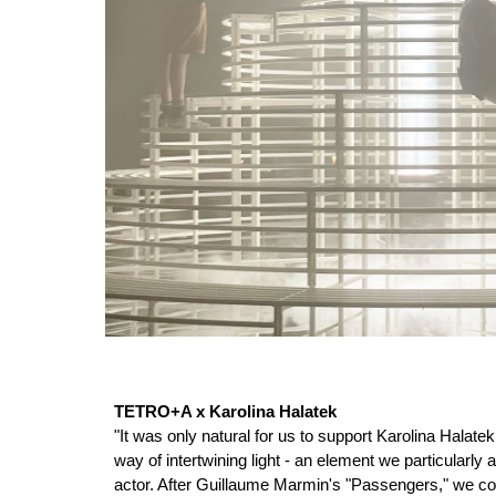
TETRO+A x Karolina Halatek
"It was only natural for us to support Karolina Halate
way of intertwining light - an element we particularl
actor. After Guillaume Marmin's "Passengers," we cont