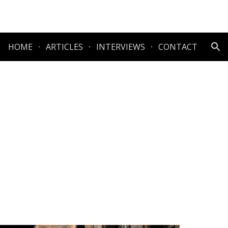
ion
HOME
ARTICLES
INTERVIEWS
CONTACT