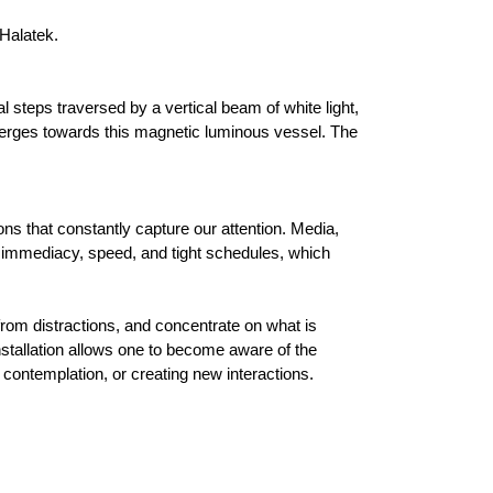
 Halatek.
l steps traversed by a vertical beam of white light,
nverges towards this magnetic luminous vessel. The
ns that constantly capture our attention. Media,
 immediacy, speed, and tight schedules, which
rom distractions, and concentrate on what is
stallation allows one to become aware of the
r contemplation, or creating new interactions.