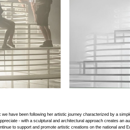
k: we have been following her artistic journey characterized by a simp
y appreciate - with a sculptural and architectural approach creates a
inue to support and promote artistic creations on the national and Eu