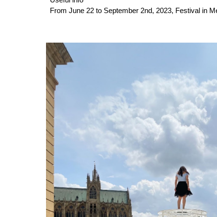
Useful info
From June 22 to September 2nd, 2023, Festival in 