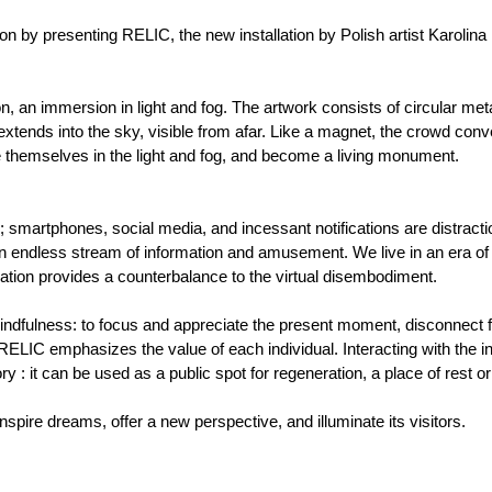
n by presenting RELIC, the new installation by Polish artist Karolina
, an immersion in light and fog. The artwork consists of circular meta
 extends into the sky, visible from afar. Like a magnet, the crowd co
 themselves in the light and fog, and become a living monument.
smartphones, social media, and incessant notifications are distractio
an endless stream of information and amusement. We live in an era of
llation provides a counterbalance to the virtual disembodiment.
mindfulness: to focus and appreciate the present moment, disconnect f
ELIC emphasizes the value of each individual. Interacting with the in
ry : it can be used as a public spot for regeneration, a place of rest o
 inspire dreams, offer a new perspective, and illuminate its visitors.