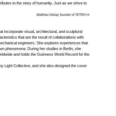
ibutes to the story of humanity. Just as we strive to
Matthieu Debay,
founder of TETRO+A
t incorporate visual, architectural, and sculptural
teristics that are the result of collaborations with
mechanical engineers. She explores experiences that
wn phenomena. During her studies in Berlin, she
worldwide and holds the Guinness World Record for the
 by Light Collective, and she also designed the cover