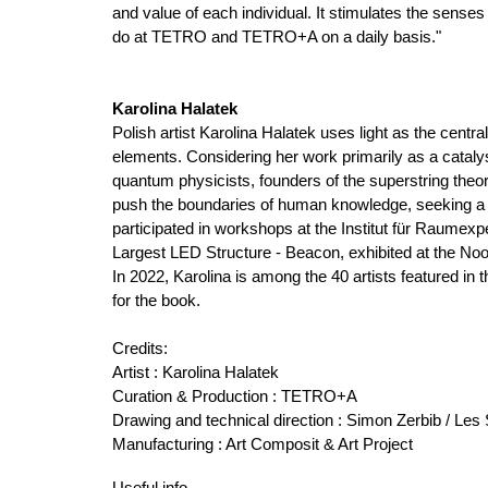
and value of each individual. It stimulates the senses
do at TETRO and TETRO+A on a daily basis."
Karolina Halatek
Polish artist Karolina Halatek uses light as the centr
elements. Considering her work primarily as a catalyst 
quantum physicists, founders of the superstring the
push the boundaries of human knowledge, seeking a v
participated in workshops at the Institut für Raumex
Largest LED Structure - Beacon, exhibited at the Noor
In 2022, Karolina is among the 40 artists featured in 
for the book.
Credits
:
Artist : Karolina Halatek
Curation & Production : TETRO+A
Drawing and technical direction : Simon Zerbib / Le
Manufacturing : Art Composit & Art Project