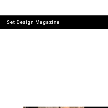
Sk
Set Design Magazine