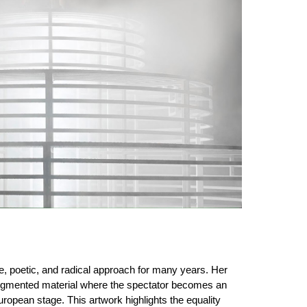
le, poetic, and radical approach for many years. Her
n augmented material where the spectator becomes an
ropean stage. This artwork highlights the equality