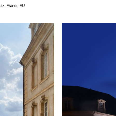
Metz, France EU