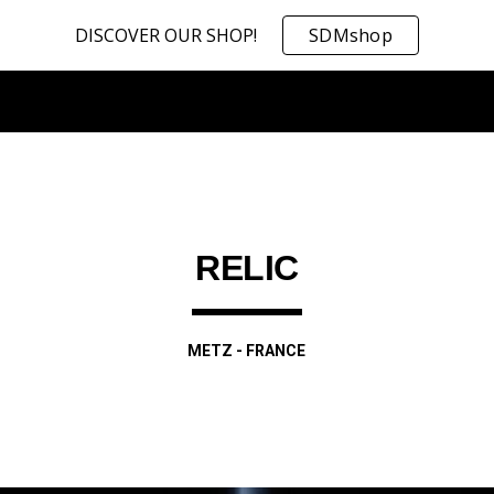
DISCOVER OUR SHOP!
SDMshop
ip to main content
Skip to navigat
RELIC
METZ - FRANCE