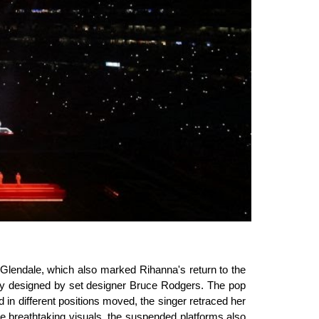
Glendale, which also marked Rihanna's return to the
phy designed by set designer Bruce Rodgers. The pop
in different positions moved, the singer retraced her
me breathtaking visuals, the suspended platforms also