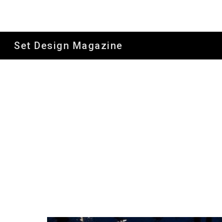
Sk
Set Design Magazine