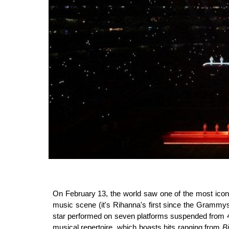
On February 13, the world saw one of the most ico
music scene (it's Rihanna's first since the Grammy
star performed on seven platforms suspended from 4.5
musical repertoire, which boasts hits ranging from
B