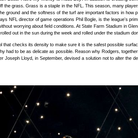
ff the grass. Grass is a staple in the NFL. This season, many players
f the ground and the softness of the turf are important factors in how 
 says NFL director of game operations Phil Bogle, is the league's pr
without worrying about field conditions. At
State Farm Stadium
in Glend
rolled out in the sun during the week and rolled under the stadium dom
l that checks its density to make sure it is the safest possible surfac
y had to be as delicate as possible. Reason why Rodgers, together w
Joseph Lloyd, in September, devised a solution not to alter the dens