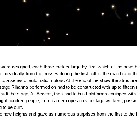
 were designed, each three meters large by five, which at the base h
 individually from the trusses during the first half of the match and 
to a series of automatic motors. At the end of the show the structures 
 stage Rihanna performed on had to be constructed with up to fifteen
uilt the stage, All Access, then had to build platforms equipped with s
t eight hundred people, from camera operators to stage workers, pas
to be built.
to new heights and gave us numerous surprises from the first to the