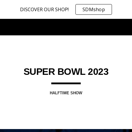
DISCOVER OUR SHOP!
SDMshop
ip to main content
Skip to navigat
SUPER BOWL 2023
HALFTIME SHOW