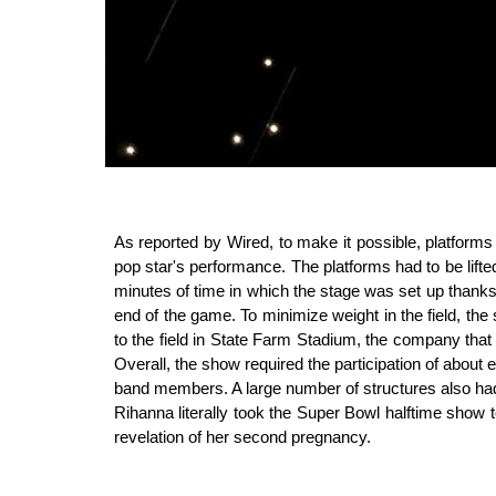
As reported by Wired, to make it possible, platforms
pop star's performance. The platforms had to be lifted
minutes of time in which the stage was set up thanks 
end of the game. To minimize weight in the field, the
to the field in State Farm Stadium, the company that b
Overall, the show required the participation of abou
band members. A large number of structures also had 
Rihanna literally took the Super Bowl halftime show 
revelation of her second pregnancy.