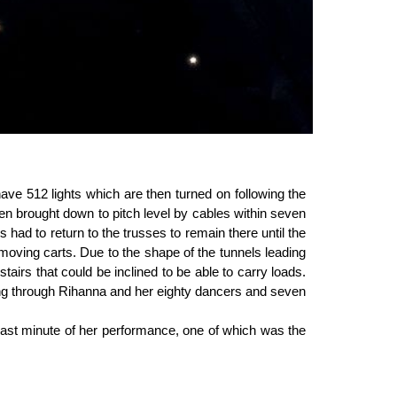
ave 512 lights which are then turned on following the
then brought down to pitch level by cables within seven
had to return to the trusses to remain there until the
 moving carts. Due to the shape of the tunnels leading
tairs that could be inclined to be able to carry loads.
sing through Rihanna and her eighty dancers and seven
 last minute of her performance, one of which was the