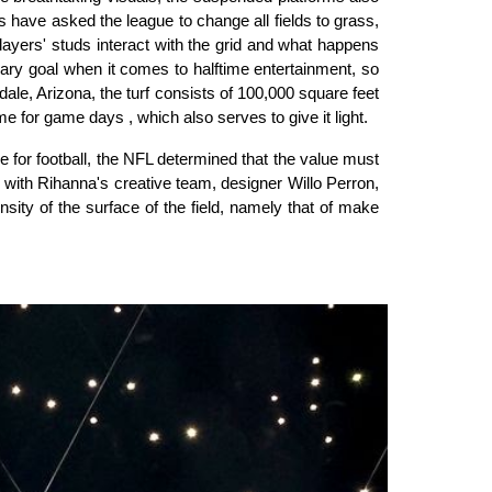
 have asked the league to change all fields to grass,
players' studs interact with the grid and what happens
imary goal when it comes to halftime entertainment, so
ale, Arizona, the turf consists of 100,000 square feet
e for game days , which also serves to give it light.
e for football, the NFL determined that the value must
ith Rihanna's creative team, designer Willo Perron,
ity of the surface of the field, namely that of make