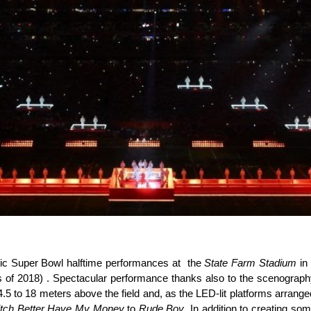
nic Super Bowl halftime performances at the
State Farm Stadium
in 
s of 2018) . Spectacular performance thanks also to the scenogra
 to 18 meters above the field and, as the LED-lit platforms arranged 
itch Better Have My Money
to
Rude Boy
. In addition to creating so