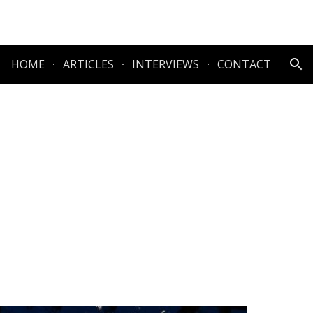
ion
HOME
ARTICLES
INTERVIEWS
CONTACT