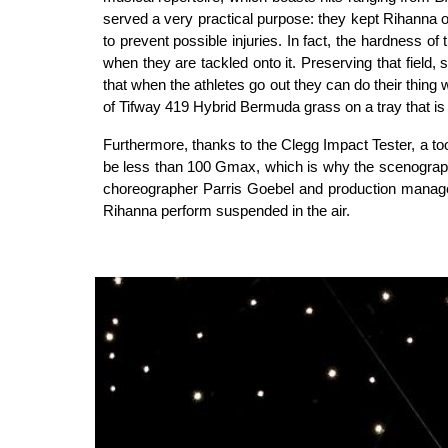
served a very practical purpose: they kept Rihanna o
to prevent possible injuries. In fact, the hardness o
when they are tackled onto it. Preserving that field,
that when the athletes go out they can do their thing 
of Tifway 419 Hybrid Bermuda grass on a tray that is 
Furthermore, thanks to the Clegg Impact Tester, a too
be less than 100 Gmax, which is why the scenograph
choreographer Parris Goebel and production manager 
Rihanna perform suspended in the air.