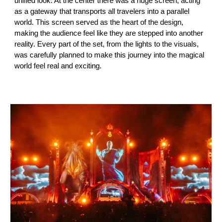
unified look. At the center there was a huge screen, acting
as a gateway that transports all travelers into a parallel
world. This screen served as the heart of the design,
making the audience feel like they are stepped into another
reality. Every part of the set, from the lights to the visuals,
was carefully planned to make this journey into the magical
world feel real and exciting.