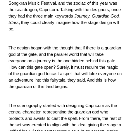
Songkran Music Festival, and the zodiac of this year was
the sea dragon, Capricorn. Talking with the designers, once
they had the three main keywords
Journey, Guardian God,
Stars
, they could clearly imagine how the stage design will
be.
The design began with the thought that if there is a guardian
god of the gate, and the parallel world that will take
everyone on a journey is the one hidden behind this gate.
How can this gate open? Surely, it must require the magic
of the guardian god to cast a spell that will take everyone on
an adventure into this fairytale, they said. And this is how
the guardian of this land begins.
The scenography started with designing Capricorn as the
central character, representing the guardian god who
protects and awaits to cast the spell. From there, the rest of
the set was created to align with the idea, giving the stage a