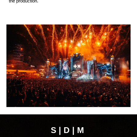
the production.
S | D | M