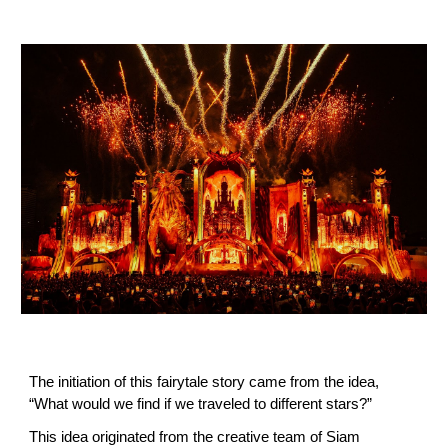
The initiation of this fairytale story came from the idea,
“What would we find if we traveled to different stars?”
This idea originated from the creative team of Siam