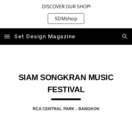
DISCOVER OUR SHOP!
Skip to main content
Skip to navigation
SDMshop
Set Design Magazine
SIAM SONGKRAN MUSIC
FESTIVAL
RCA CENTRAL PARK - BANGKOK