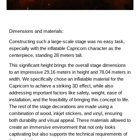
Dimensions and materials:
Constructing such a large-scale stage was no easy task,
especially with the inflatable Capricorn character as the
centerpiece, standing 28 meters tall.
This significant height brings the overall stage dimensions
to an impressive 29.16 meters in height and 78.04 meters in
width. We specifically chose an inflatable material for the
Capricorn to achieve a striking 3D effect, while also
addressing important factors like safety, weight, ease of
installation, and the feasibility of bringing this concept to life.
The rest of the stage decorations are made using a
combination of wood, inkjet stickers, and vinyl, ensuring
both durability and visual appeal. These materials allowed to
create an immersive environment that not only looks
captivating but also supports the technical requirements of