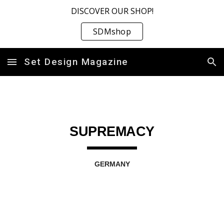
DISCOVER OUR SHOP!
Skip to main content
Skip to navigation
SDMshop
Set Design Magazine
SUPREMACY
GERMANY