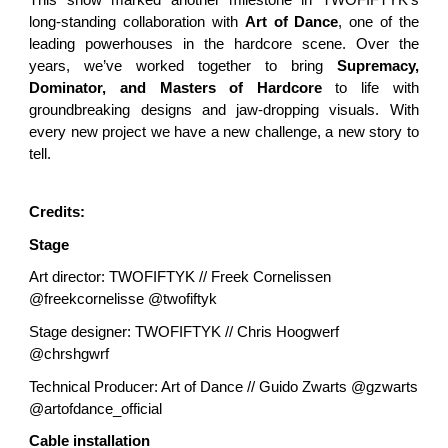
This show marked another milestone in TWOFIFTYK’s
long-standing collaboration with
Art of Dance
, one of the
leading powerhouses in the hardcore scene. Over the
years, we’ve worked together to bring
Supremacy,
Dominator, and Masters of Hardcore
to life with
groundbreaking designs and jaw-dropping visuals. With
every new project we have a new challenge, a new story to
tell.
Credits:
Stage
Art director: TWOFIFTYK // Freek Cornelissen
@freekcornelisse @twofiftyk
Stage designer: TWOFIFTYK // Chris Hoogwerf
@chrshgwrf
Technical Producer: Art of Dance // Guido Zwarts @gzwarts
@artofdance_official
Cable installation