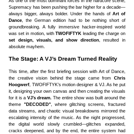
As one of the most dominant forces in the hardcore scene,
Supremacy has been pushing the bar higher for a decade—
always bigger, always bolder. Under the hands of
Art of
Dance
, the German edition had to be nothing short of
groundbreaking. A fully immersive hacker-inspired world
was set in motion, with
TWOFIFTYK
leading the charge on
set design, visuals, and show direction
, resulted in
absolute mayhem.
The Stage: A VJ’s Dream Turned Reality
This time, after the first briefing session with Art of Dance,
the creative vision behind the stage came from
Chris
Hoogwerf
, TWOFIFTYK’s motion designer & VJ. As he put
it, designing your own canvas and then creating the visuals
for it is a
VJ’s dream.
The entire show was built around the
theme
"DECODED"
, where glitching screens, fractured
data streams, and chaotic visual breakdowns mirrored the
escalating intensity of the music. As the night progressed,
the digital world slowly crumbled—glitches expanded,
cracks deepened, and by the end, the entire system had