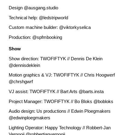
Design @ausgang.studio
Technical help: @ledstripworld
Custom machine builder: @viktorkyselica
Production: @spfmbooking
Show
Show direction: TWOFIFTYK // Dennis De Klein
@dennisdeklein
Motion graphics & VJ: TWOFIFTYK // Chris Hoogwerf
@chrshgwrf
VJ assist: TWOFIFTYK // Bart Arts @barts.insta
Project Manager: TWOFIFTYK // Bo Bloks @bobloks
Audio design: Us productions // Edwin Ploegmakers
@edwinploegmakers
Lighting Operator: Happy Technology // Robbert-Jan
Vernooij @robbertjanvernooij