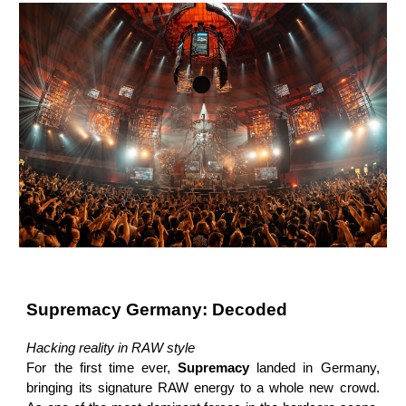
Supremacy Germany: Decoded
Hacking reality in RAW style
For the first time ever,
Supremacy
landed in Germany,
bringing its signature RAW energy to a whole new crowd.