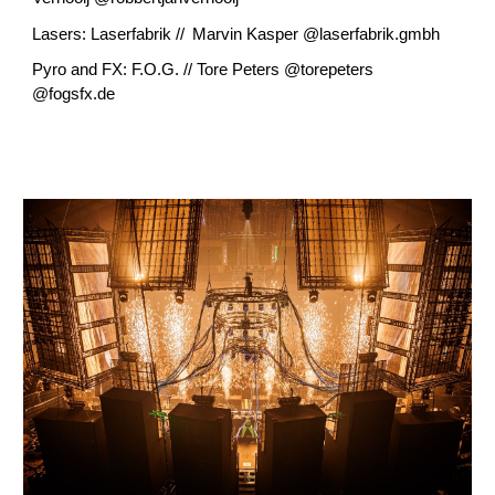
Lasers: Laserfabrik // Marvin Kasper @laserfabrik.gmbh
Pyro and FX: F.O.G. // Tore Peters @torepeters
@fogsfx.de