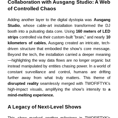
Collaboration with Ausgang Studio: A Web
of Controlled Chaos
Adding another layer to the digital dystopia was
Ausgang
Studio
, whose cable-art installation transformed the DJ
booth into a pulsating data core. Using
160 meters of LED
strips
controlled via their custom-built "brain," and nearly
10
kilometers of cables
, Ausgang created an intricate, tech-
driven structure that embodied the show’s core message.
Beyond the tech, the installation carried a deeper meaning
—highlighting the way data flows are no longer organic but
instead manipulated by entities chasing power. In a world of
constant surveillance and control, humans are drifting
further away from what truly matters. This theme of
disrupted reality
seamlessly merged with TWOFIFTYK’s
high-impact visuals, amplifying the show’s intensity to
a
mind-melting experience.
A Legacy of Next-Level Shows