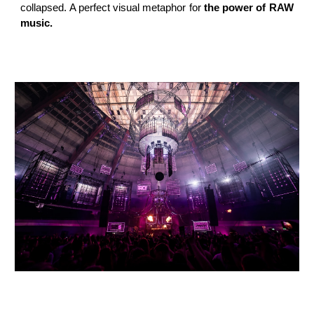
collapsed. A perfect visual metaphor for
the power of RAW
music.