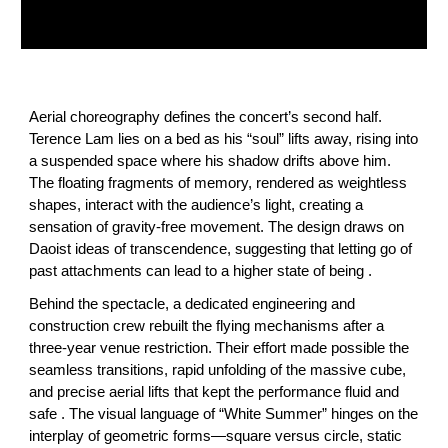
Aerial choreography defines the concert’s second half.
Terence Lam lies on a bed as his “soul” lifts away, rising into
a suspended space where his shadow drifts above him.
The floating fragments of memory, rendered as weightless
shapes, interact with the audience’s light, creating a
sensation of gravity‑free movement. The design draws on
Daoist ideas of transcendence, suggesting that letting go of
past attachments can lead to a higher state of being .
Behind the spectacle, a dedicated engineering and
construction crew rebuilt the flying mechanisms after a
three‑year venue restriction. Their effort made possible the
seamless transitions, rapid unfolding of the massive cube,
and precise aerial lifts that kept the performance fluid and
safe . The visual language of “White Summer” hinges on the
interplay of geometric forms—square versus circle, static