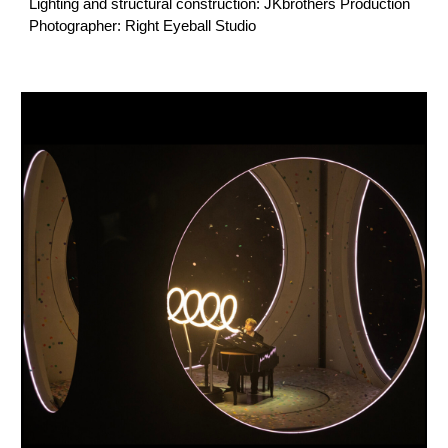
Lighting and structural construction: JKbrothers Production
Photographer: Right Eyeball Studio