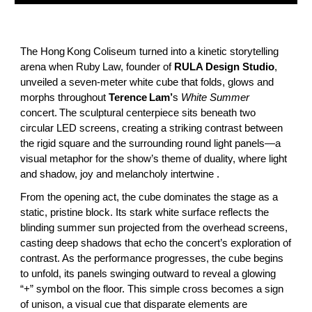
The Hong Kong Coliseum turned into a kinetic storytelling
arena when Ruby Law, founder of
RULA Design Studio
,
unveiled a seven‑meter white cube that folds, glows and
morphs throughout
Terence Lam’
s
White Summer
concert. The sculptural centerpiece sits beneath two
circular LED screens, creating a striking contrast between
the rigid square and the surrounding round light panels—a
visual metaphor for the show’s theme of duality, where light
and shadow, joy and melancholy intertwine .
From the opening act, the cube dominates the stage as a
static, pristine block. Its stark white surface reflects the
blinding summer sun projected from the overhead screens,
casting deep shadows that echo the concert’s exploration of
contrast. As the performance progresses, the cube begins
to unfold, its panels swinging outward to reveal a glowing
“+” symbol on the floor. This simple cross becomes a sign
of unison, a visual cue that disparate elements are