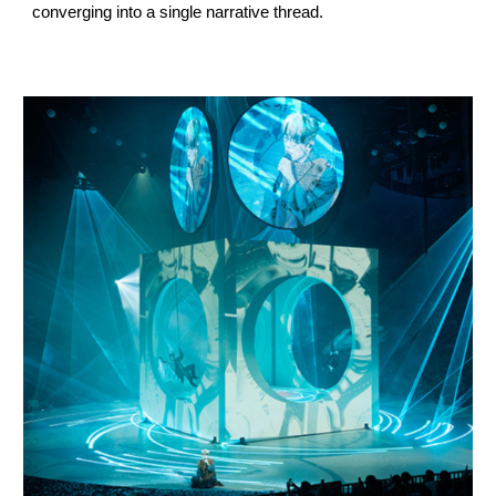
converging into a single narrative thread.