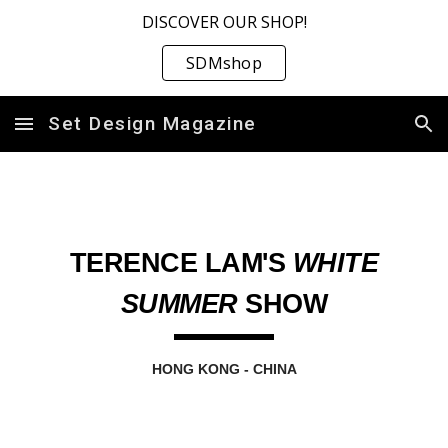
DISCOVER OUR SHOP!
Skip to main content
Skip to navigation
SDMshop
Set Design Magazine
TERENCE LAM'S
WHITE
SUMMER
SHOW
HONG KONG
-
CHINA