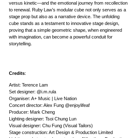
versus kinetic—and the emotional journey from recollection
to renewal. Ruby Law’s modular cube not only serves as a
stage prop but also as a narrative device. The unfolding
cube stands as a testament to innovative stage design,
proving that a simple geometric shape, when engineered
with imagination, can become a powerful conduit for
storytelling.
Credits
:
Artist: Terence Lam
Set designer: @i.m.rula
Organiser: A+ Music | Live Nation
Concert director: Alex Fung @enjoylifeaf
Producer: Mark Cheng
Lighting designer: Tsoi Chung Lun
Visual designer: Chu Fung (Visual Tailors)
Stage construction: Art Design & Production Limited