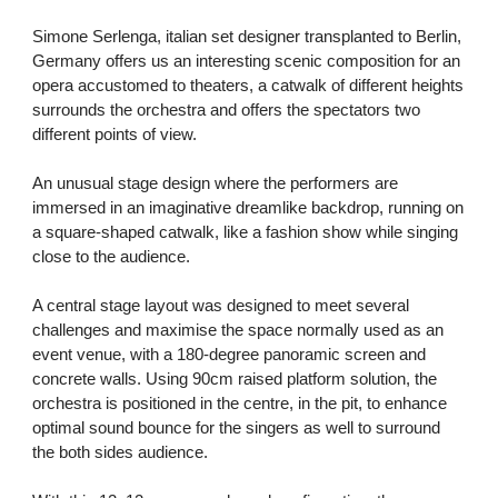
Simone Serlenga,
italian set designer transplanted to Berlin,
Germany offers us an interesting scenic composition for an
opera accustomed to theaters, a catwalk of different heights
surrounds the orchestra and offers the spectators two
different points of view.
An unusual stage design where the performers are
immersed in an imaginative dreamlike backdrop, running on
a square-shaped catwalk, like a fashion show while singing
close to the audience.
A central stage layout was designed to meet several
challenges and maximise the space normally used as an
event venue, with a 180-degree panoramic screen and
concrete walls. Using 90cm raised platform solution, the
orchestra is positioned in the centre, in the pit, to enhance
optimal sound bounce for the singers as well to surround
the both sides audience.