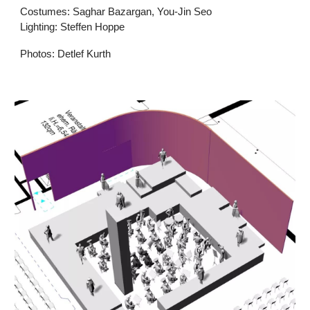
Costumes: Saghar Bazargan, You-Jin Seo
Lighting: Steffen Hoppe
Photos: Detlef Kurth