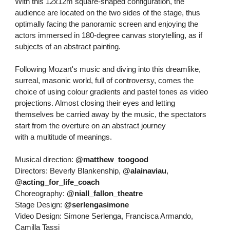
With this 12x12m square-shaped configuration, the
audience are located on the two sides of the stage, thus
optimally facing the panoramic screen and enjoying the
actors immersed in 180-degree canvas storytelling, as if
subjects of an abstract painting.
Following Mozart's music and diving into this dreamlike,
surreal, masonic world, full of controversy, comes the
choice of using colour gradients and pastel tones as video
projections. Almost closing their eyes and letting
themselves be carried away by the music, the spectators
start from the overture on an abstract journey
with a multitude of meanings.
Musical direction:
@matthew_toogood
Directors: Beverly Blankenship,
@alainaviau
,
@acting_for_life_coach
Choreography:
@niall_fallon_theatre
Stage Design:
@serlengasimone
Video Design: Simone Serlenga, Francisca Armando,
Camilla Tassi