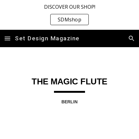
DISCOVER OUR SHOP!
Skip to main content
Skip to navigation
SDMshop
Set Design Magazine
THE MAGIC FLUTE
BERLIN