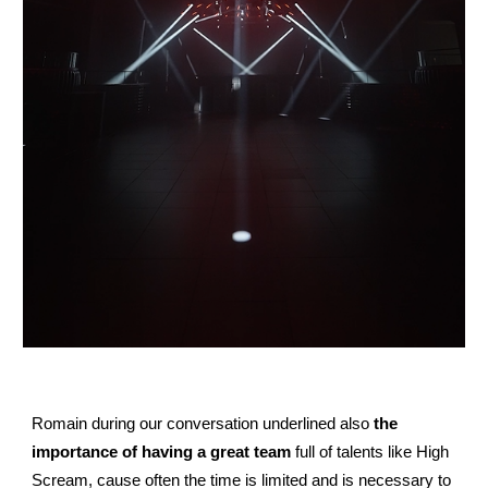
Romain during our conversation underlined also
the
importance of having a great team
full of talents like High
Scream, cause often the time is limited and is necessary to