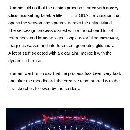
Romain told us that the design process started with
a very
clear marketing brief
, a title: THE SIGNAL, a vibration that
opens the season and spreads across the entire island.
The set design process started with a moodboard full of
references and images: signal loops, colorful soundwaves,
magnetic waves and interferences, geometric glitches…
A lot of stuff selected with a clear aim, merge it with the
dynamic of music.
Romain went on to say that the process has been very fast,
and after the moodboard, the creative team started with the
first sketches followed by the renders.