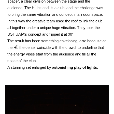
space”, a clear division between the stage and the
audience. The HÏ instead, is a club, and the challenge was
to bring the same vibration and concept in a indoor space.
In this way the creative team used the roof to link the club
all together under a unique huge vibration. They took the
USHUAÏA’s concept and flipped it at 90°.
The result has been something enveloping, also because at
the HÏ, the center coincide with the crowd, to underline that
the energy vibes start from the audience and fill all the
space of the club.
A stunning set enlarged by
astonishing play of lights
.