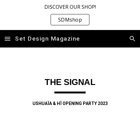
DISCOVER OUR SHOP!
Skip to main content
Skip to navigation
SDMshop
Set Design Magazine
THE SIGNAL
USHUAÏA & HÏ OPENING PARTY 2023