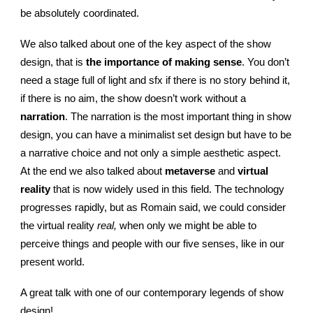
be absolutely coordinated.
We also talked about one of the key aspect of the show
design, that is
the importance of making sense
. You don’t
need a stage full of light and sfx if there is no story behind it,
if there is no aim, the show doesn’t work without a
narration
. The narration is the most important thing in show
design, you can have a minimalist set design but have to be
a narrative choice and not only a simple aesthetic aspect.
At the end we also talked about
metaverse
and
virtual
reality
that is now widely used in this field. The technology
progresses rapidly, but as Romain said, we could consider
the virtual reality
real,
when only we might be able to
perceive things and people with our five senses, like in our
present world.
A great talk with one of our contemporary legends of show
design!