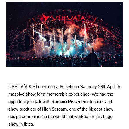
USHUAÏA & HÏ opening party, held on Saturday 29th April. A
massive show for a memorable experience. We had the
opportunity to talk with
Romain Pissenem
, founder and
show producer of High Scream, one of the biggest show
design companies in the world that worked for this huge
show in Ibiza.