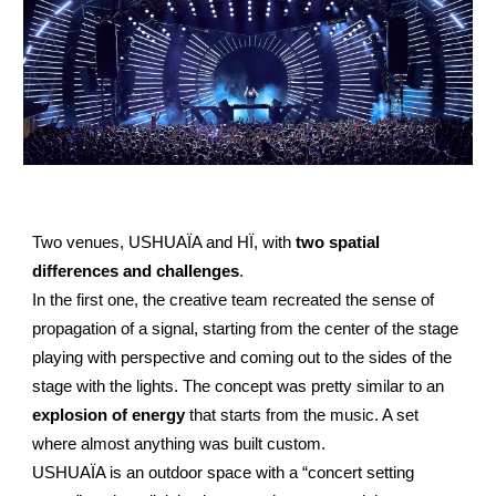
Two venues, USHUAÏA and HÏ, with
two spatial
differences and challenges
.
In the first one, the creative team recreated the sense of
propagation of a signal, starting from the center of the stage
playing with perspective and coming out to the sides of the
stage with the lights. The concept was pretty similar to an
explosion of energy
that starts from the music. A set
where almost anything was built custom.
USHUAÏA is an outdoor space with a “concert setting