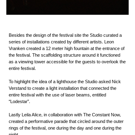
Besides the design of the festival site the Studio curated a
series of installations created by different artists. Leon
Vranken created a 12 meter high fountain at the entrance of
the festival. The scaffolding structure around it functioned
as a viewing tower accessible for the guests to overlook the
entire festival.
To highlight the idea of a lighthouse the Studio asked Nick
Verstand to create a light installation that connected the
entire festival with the use of laser beams, entitled
“Lodestar”.
Lastly Leila Alice, in collaboration with The Constant Now,
created a performative parade that circled around the outer
rings of the festival, one during the day and one during the
night.