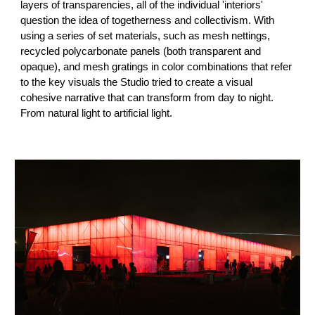
layers of transparencies, all of the individual 'interiors'
question the idea of togetherness and collectivism. With
using a series of set materials, such as mesh nettings,
recycled polycarbonate panels (both transparent and
opaque), and mesh gratings in color combinations that refer
to the key visuals the Studio tried to create a visual
cohesive narrative that can transform from day to night.
From natural light to artificial light.