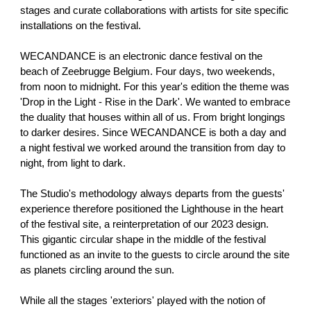
stages and curate collaborations with artists for site specific
installations on the festival.
WECANDANCE is an electronic dance festival on the
beach of Zeebrugge Belgium. Four days, two weekends,
from noon to midnight. For this year's edition the theme was
'Drop in the Light - Rise in the Dark'. We wanted to embrace
the duality that houses within all of us. From bright longings
to darker desires. Since WECANDANCE is both a day and
a night festival we worked around the transition from day to
night, from light to dark.
The Studio's methodology always departs from the guests'
experience therefore positioned the Lighthouse in the heart
of the festival site, a reinterpretation of our 2023 design.
This gigantic circular shape in the middle of the festival
functioned as an invite to the guests to circle around the site
as planets circling around the sun.
While all the stages 'exteriors' played with the notion of