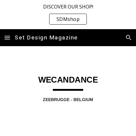
DISCOVER OUR SHOP!
Skip to main content
Skip to navigation
SDMshop
Set Design Magazine
WECANDANCE
ZEEBRUGGE - BELGIUM