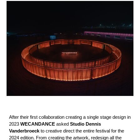
After their first collaboration creating a single stage design in
2023
WECANDANCE
asked
Studio Dennis
Vanderbroeck
to creative direct the entire festival for the
2024 edition. From creating the artwork, redesign all the