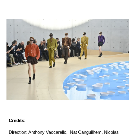
Credits:
Direction: Anthony Vaccarello, Nat Canguilhem, Nicolas