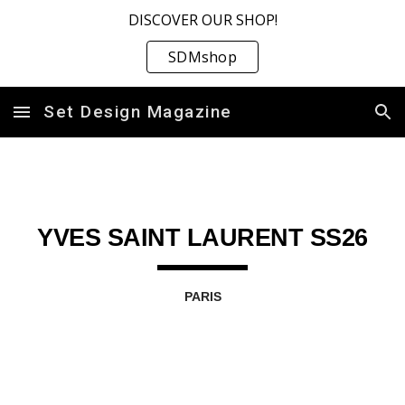
DISCOVER OUR SHOP!
Skip to main content
Skip to navigation
SDMshop
Set Design Magazine
YVES SAINT LAURENT SS26
PARIS