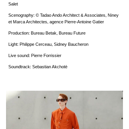
Salet
Scenography: © Tadao Ando Architect & Associates, Niney
et Marca Architectes, agence Pierre-Antoine Gatier
Production: Bureau Betak, Bureau Future
Light: Philippe Cerceau, Sidney Baucheron
Live sound: Pierre Forrissier
Soundtrack: Sebastian Akchotè