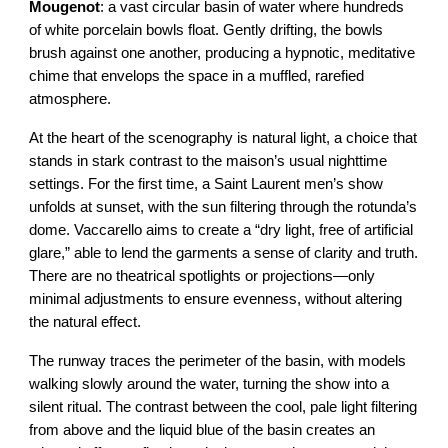
Mougenot
: a vast circular basin of water where hundreds
of white porcelain bowls float. Gently drifting, the bowls
brush against one another, producing a hypnotic, meditative
chime that envelops the space in a muffled, rarefied
atmosphere.
At the heart of the scenography is natural light, a choice that
stands in stark contrast to the maison’s usual nighttime
settings. For the first time, a Saint Laurent men’s show
unfolds at sunset, with the sun filtering through the rotunda’s
dome. Vaccarello aims to create a “dry light, free of artificial
glare,” able to lend the garments a sense of clarity and truth.
There are no theatrical spotlights or projections—only
minimal adjustments to ensure evenness, without altering
the natural effect.
The runway traces the perimeter of the basin, with models
walking slowly around the water, turning the show into a
silent ritual. The contrast between the cool, pale light filtering
from above and the liquid blue of the basin creates an