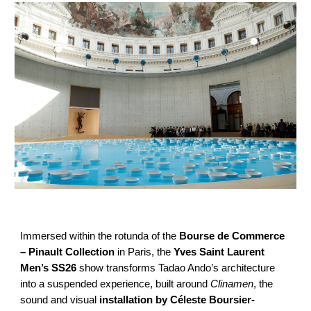
Immersed within the rotunda of the
Bourse de Commerce
– Pinault Collection
in Paris, the
Yves Saint Laurent
Men’s SS26
show transforms Tadao Ando’s architecture
into a suspended experience, built around
Clinamen
, the
sound and visual
installation by Céleste Boursier-