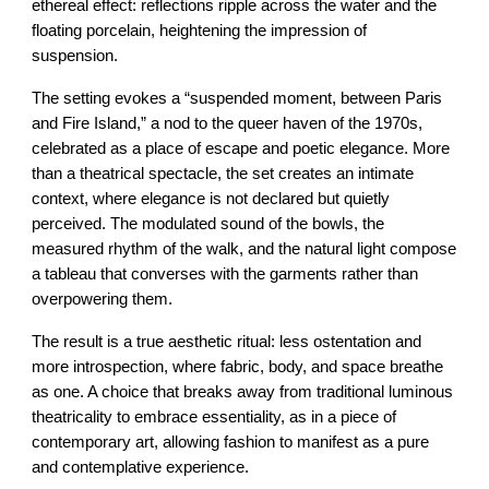
ethereal effect: reflections ripple across the water and the
floating porcelain, heightening the impression of
suspension.
The setting evokes a “suspended moment, between Paris
and Fire Island,” a nod to the queer haven of the 1970s,
celebrated as a place of escape and poetic elegance. More
than a theatrical spectacle, the set creates an intimate
context, where elegance is not declared but quietly
perceived. The modulated sound of the bowls, the
measured rhythm of the walk, and the natural light compose
a tableau that converses with the garments rather than
overpowering them.
The result is a true aesthetic ritual: less ostentation and
more introspection, where fabric, body, and space breathe
as one. A choice that breaks away from traditional luminous
theatricality to embrace essentiality, as in a piece of
contemporary art, allowing fashion to manifest as a pure
and contemplative experience.