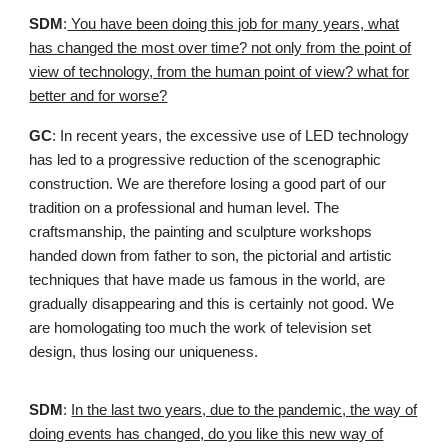
SDM
:
You have been doing this job for many years, what
has changed the most over time? not only from the point of
view of technology, from the human point of view? what for
better and for worse?
GC
: In recent years, the excessive use of LED technology
has led to a progressive reduction of the scenographic
construction. We are therefore losing a good part of our
tradition on a professional and human level. The
craftsmanship, the painting and sculpture workshops
handed down from father to son, the pictorial and artistic
techniques that have made us famous in the world, are
gradually disappearing and this is certainly not good. We
are homologating too much the work of television set
design, thus losing our uniqueness.
SDM
:
In the last two years, due to the pandemic, the way of
doing events has changed, do you like this new way of