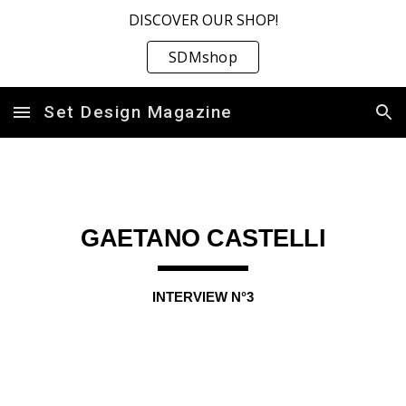
DISCOVER OUR SHOP!
Skip to main content
Skip to navigation
SDMshop
Set Design Magazine
GAETANO CASTELLI
INTERVIEW N°
3