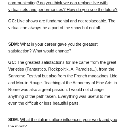
communicating? do you think we can replace live with
virtual sets and performances? How do you see the future?
GC
: Live shows are fundamental and not replaceable. The
virtual can always be a part of the show but not all.
SDM
:
What in your career gave you the greatest
satisfaction? What would change?
GC
: The greatest satisfactions for me came from the great
Varieties (Fantastico, Rockpolitik, Al Paradise...), from the
Sanremo Festival but also from the French magazines Lido
and Moulin Rouge. Teaching at the Academy of Fine Arts in
Rome was also a great passion. I would not change
anything of the path taken. Everything was useful to me
even the difficult or less beautiful parts.
SDM
:
What the italian culture influences your work and you
the most?