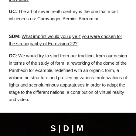
GC
: The art of seventrenth century is the one that most
influences us: Caravaggio, Bernini, Borromini.
SDM
:
What imprint would you give if you were chosen for
the scenography of Eurovision 22?
GC
: We would try to start from our tradition, from our design
in terms of the study of form, a reworking of the dome of the
Pantheon for example, redefined with an organic form, a
volumetric structure and profiled by various motorizations of
lights and scenoluminous apparatuses in order to adapt the
stage to the different nations, a contribution of virtual reality
and video.
S | D | M