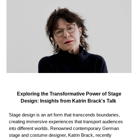
Exploring the Transformative Power of Stage
Design: Insights from Katrin Brack's Talk
Stage design is an art form that transcends boundaries,
creating immersive experiences that transport audiences
into different worlds. Renowned contemporary German
stage and costume designer, Katrin Brack, recently