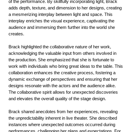
of the performance. By skillfully incorporating light, Brack
adds depth, texture, and dimension to her designs, creating
a mesmerizing interplay between light and space. This
interplay enriches the visual experience, captivating the
audience and immersing them further into the world she
creates.
Brack highlighted the collaborative nature of her work,
acknowledging the valuable input from others involved in
the production. She emphasized that she is fortunate to
work with individuals who bring great ideas to the table. This
collaboration enhances the creative process, fostering a
dynamic exchange of perspectives and ensuring that her
designs resonate with the actors and the audience alike.
The collaborative spirit allows for unexpected discoveries
and elevates the overall quality of the stage design.
Brack shared anecdotes from her experiences, revealing
the unpredictability inherent in live theater. She described
instances where unexpected outcomes occurred during
performances, challenging her plans and expectations. For