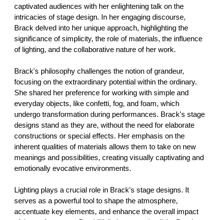
captivated audiences with her enlightening talk on the
intricacies of stage design. In her engaging discourse,
Brack delved into her unique approach, highlighting the
significance of simplicity, the role of materials, the influence
of lighting, and the collaborative nature of her work.
Brack's philosophy challenges the notion of grandeur,
focusing on the extraordinary potential within the ordinary.
She shared her preference for working with simple and
everyday objects, like confetti, fog, and foam, which
undergo transformation during performances. Brack's stage
designs stand as they are, without the need for elaborate
constructions or special effects. Her emphasis on the
inherent qualities of materials allows them to take on new
meanings and possibilities, creating visually captivating and
emotionally evocative environments.
Lighting plays a crucial role in Brack's stage designs. It
serves as a powerful tool to shape the atmosphere,
accentuate key elements, and enhance the overall impact