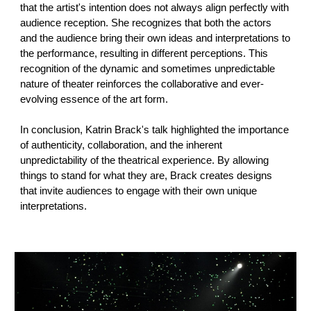
that the artist's intention does not always align perfectly with
audience reception. She recognizes that both the actors
and the audience bring their own ideas and interpretations to
the performance, resulting in different perceptions. This
recognition of the dynamic and sometimes unpredictable
nature of theater reinforces the collaborative and ever-
evolving essence of the art form.
In conclusion, Katrin Brack's talk highlighted the importance
of authenticity, collaboration, and the inherent
unpredictability of the theatrical experience. By allowing
things to stand for what they are, Brack creates designs
that invite audiences to engage with their own unique
interpretations.