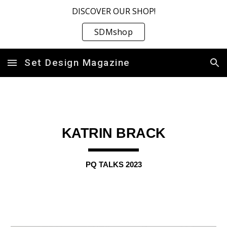
DISCOVER OUR SHOP!
Skip to main content
Skip to navigation
SDMshop
Set Design Magazine
KATRIN BRACK
PQ TALKS 2023