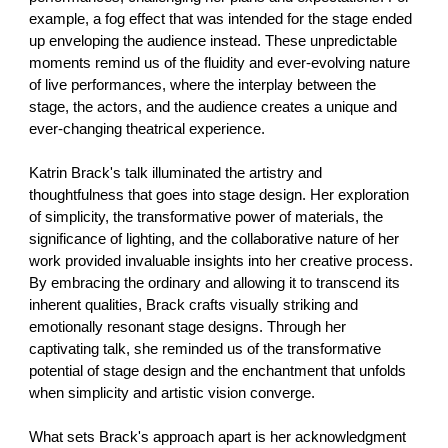
example, a fog effect that was intended for the stage ended
up enveloping the audience instead. These unpredictable
moments remind us of the fluidity and ever-evolving nature
of live performances, where the interplay between the
stage, the actors, and the audience creates a unique and
ever-changing theatrical experience.
Katrin Brack's talk illuminated the artistry and
thoughtfulness that goes into stage design. Her exploration
of simplicity, the transformative power of materials, the
significance of lighting, and the collaborative nature of her
work provided invaluable insights into her creative process.
By embracing the ordinary and allowing it to transcend its
inherent qualities, Brack crafts visually striking and
emotionally resonant stage designs. Through her
captivating talk, she reminded us of the transformative
potential of stage design and the enchantment that unfolds
when simplicity and artistic vision converge.
What sets Brack's approach apart is her acknowledgment