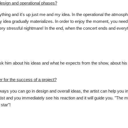
design and operational phases?
thing and it's up just me and my idea. In the operational the atmosphe
idea gradually materializes. In order to enjoy the moment, you need
y stressful nightmare! In the end, when the concert ends and everythi
d I ask him about his ideas and what he expects from the show, about h
r for the success of a project?
ys you can go in design and overall ideas, the artist can help you i
ist and you immediately see his reaction and it will guide you. "The mor
star"!