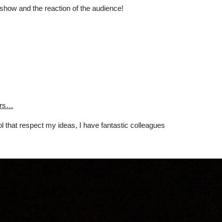
e show and the reaction of the audience!
tors…
l that respect my ideas, I have fantastic colleagues