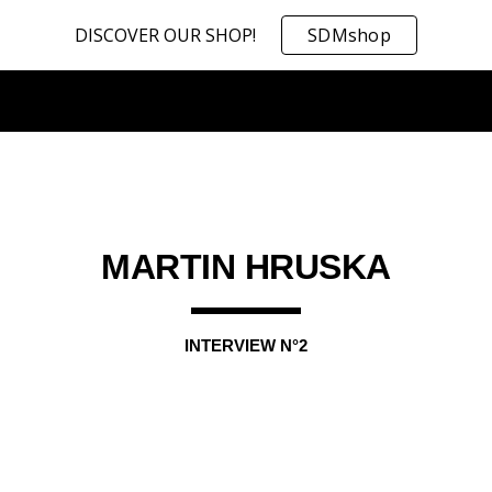
DISCOVER OUR SHOP!
SDMshop
ip to main content
Skip to navigat
MARTIN HRUSKA
INTERVIEW N°
2