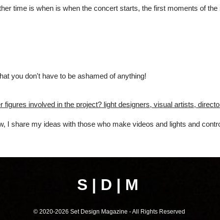
nother time is when is when the concert starts, the first moments of th
 that you don't have to be ashamed of anything!
 figures involved in the project? light designers, visual artists, direc
ow, I share my ideas with those who make videos and lights and contro
S | D | M
© 2020-202
6
Set Design Magazine - All Rights Reserved