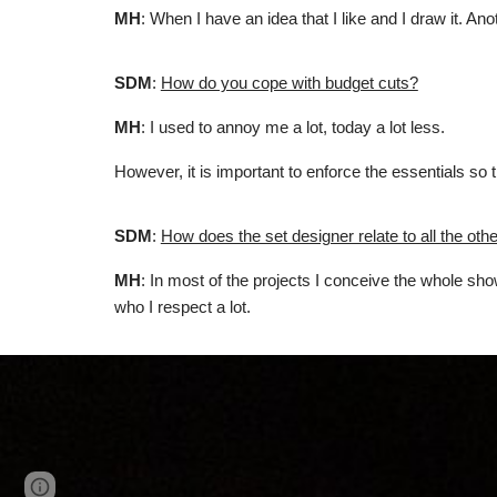
MH
: When I have an idea that I like and I draw it. A
SDM
:
How do you cope with budget cuts?
MH
: I used to annoy me a lot, today a lot less.
However, it is important to enforce the essentials so
SDM
:
How does the set designer relate to all the other
MH
: In most of the projects I conceive the whole sh
who I respect a lot.
Page
Google Sites
Report abuse