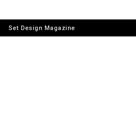
Sk
Set Design Magazine