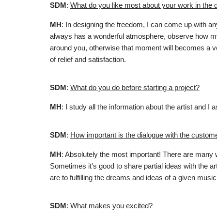
SDM
:
What do you like most about your work in the 
MH
: In designing the freedom, I can come up with any
always has a wonderful atmosphere, observe how my 
around you, otherwise that moment will becomes a ver
of relief and satisfaction.
SDM
:
What do you do before starting a project?
MH
: I study all the information about the artist an
SDM
:
How important is the dialogue with the custome
MH
:
Absolutely the most important! There are many wa
Sometimes it's good to share partial ideas with the art
are to fulfilling the dreams and ideas of a given music 
SDM
:
What makes you excited?