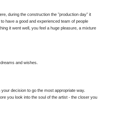
re, during the construction the "production day" it
 to have a good and experienced team of people
ng it went well, you feel a huge pleasure, a mixture
is dreams and wishes.
n your decision to go the most appropriate way.
e you look into the soul of the artist - the closer you