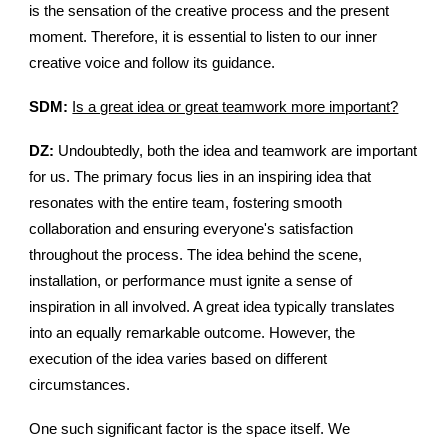
is the sensation of the creative process and the present
moment. Therefore, it is essential to listen to our inner
creative voice and follow its guidance.
SDM:
Is a great idea or great teamwork more important?
DZ:
Undoubtedly, both the idea and teamwork are important
for us. The primary focus lies in an inspiring idea that
resonates with the entire team, fostering smooth
collaboration and ensuring everyone's satisfaction
throughout the process. The idea behind the scene,
installation, or performance must ignite a sense of
inspiration in all involved. A great idea typically translates
into an equally remarkable outcome. However, the
execution of the idea varies based on different
circumstances.
One such significant factor is the space itself. We