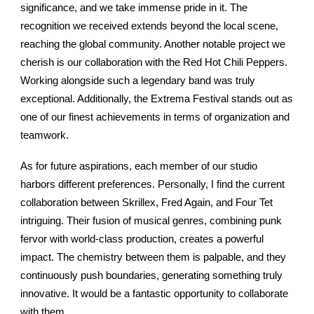
significance, and we take immense pride in it. The
recognition we received extends beyond the local scene,
reaching the global community. Another notable project we
cherish is our collaboration with the Red Hot Chili Peppers.
Working alongside such a legendary band was truly
exceptional. Additionally, the Extrema Festival stands out as
one of our finest achievements in terms of organization and
teamwork.
As for future aspirations, each member of our studio
harbors different preferences. Personally, I find the current
collaboration between Skrillex, Fred Again, and Four Tet
intriguing. Their fusion of musical genres, combining punk
fervor with world-class production, creates a powerful
impact. The chemistry between them is palpable, and they
continuously push boundaries, generating something truly
innovative. It would be a fantastic opportunity to collaborate
with them.