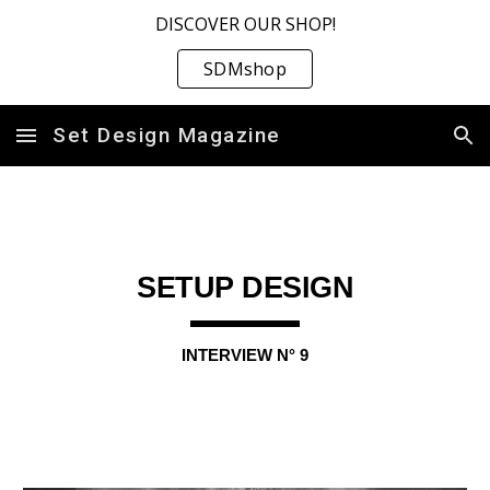
DISCOVER OUR SHOP!
Skip to main content
Skip to navigation
SDMshop
Set Design Magazine
SETUP DESIGN
INTERVIEW N° 9