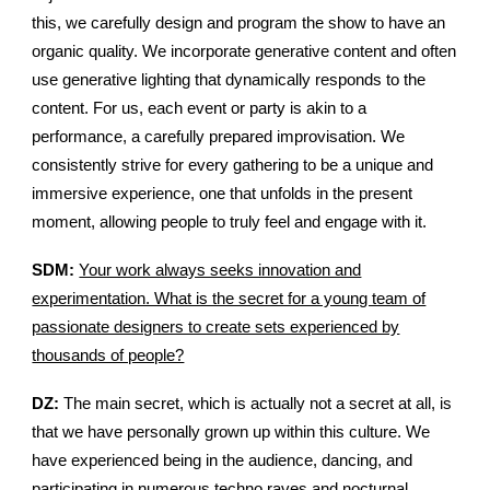
this, we carefully design and program the show to have an
organic quality. We incorporate generative content and often
use generative lighting that dynamically responds to the
content. For us, each event or party is akin to a
performance, a carefully prepared improvisation. We
consistently strive for every gathering to be a unique and
immersive experience, one that unfolds in the present
moment, allowing people to truly feel and engage with it.
SDM:
Your work always seeks innovation and
experimentation. What is the secret for a young team of
passionate designers to create sets experienced by
thousands of people?
DZ:
The main secret, which is actually not a secret at all, is
that we have personally grown up within this culture. We
have experienced being in the audience, dancing, and
participating in numerous techno raves and nocturnal