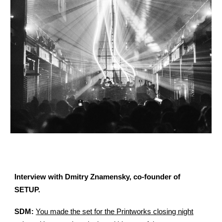
Interview with Dmitry Znamensky, co-founder of
SETUP.
SDM:
You made the set for the Printworks closing night