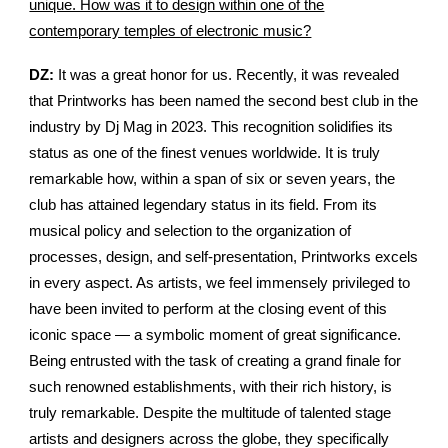
unique. How was it to design within one of the
contemporary temples of electronic music?
DZ:
It was a great honor for us. Recently, it was revealed
that Printworks has been named the second best club in the
industry by Dj Mag in 2023. This recognition solidifies its
status as one of the finest venues worldwide. It is truly
remarkable how, within a span of six or seven years, the
club has attained legendary status in its field. From its
musical policy and selection to the organization of
processes, design, and self-presentation, Printworks excels
in every aspect. As artists, we feel immensely privileged to
have been invited to perform at the closing event of this
iconic space — a symbolic moment of great significance.
Being entrusted with the task of creating a grand finale for
such renowned establishments, with their rich history, is
truly remarkable. Despite the multitude of talented stage
artists and designers across the globe, they specifically