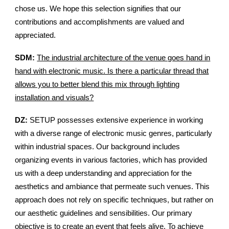
chose us. We hope this selection signifies that our
contributions and accomplishments are valued and
appreciated.
SDM:
The industrial architecture of the venue goes hand in
hand with electronic music. Is there a particular thread that
allows you to better blend this mix through lighting
installation and visuals?
DZ:
SETUP possesses extensive experience in working
with a diverse range of electronic music genres, particularly
within industrial spaces. Our background includes
organizing events in various factories, which has provided
us with a deep understanding and appreciation for the
aesthetics and ambiance that permeate such venues. This
approach does not rely on specific techniques, but rather on
our aesthetic guidelines and sensibilities. Our primary
objective is to create an event that feels alive. To achieve