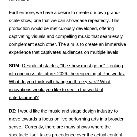
Furthermore, we have a desire to create our own grand-
scale show, one that we can showcase repeatedly. This
production would be meticulously developed, offering
captivating visuals and compelling music that seamlessly
complement each other. The aim is to create an immersive
experience that captivates audiences on multiple levels.
SDM:
Despite obstacles, "the show must go on". Looking
into one possible future: 2026, the reopening of Printworks.
What do you think will change in three years? What
innovations would you like to see in the world of
entertainment?
DZ:
I would like the music and stage design industry to
move towards a focus on live performing arts in a broader
sense. Currently, there are many shows where the
spectacle itself takes precedence over the actual content