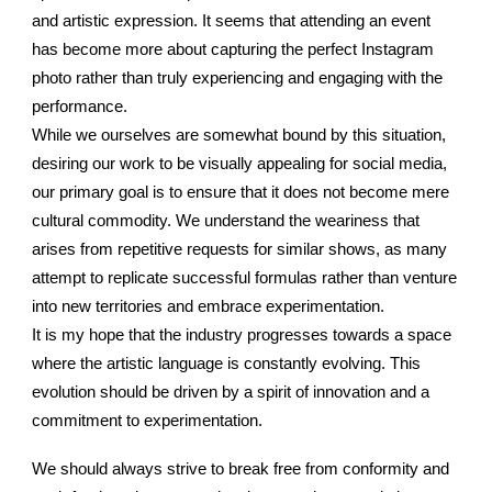
and artistic expression. It seems that attending an event
has become more about capturing the perfect Instagram
photo rather than truly experiencing and engaging with the
performance.
While we ourselves are somewhat bound by this situation,
desiring our work to be visually appealing for social media,
our primary goal is to ensure that it does not become mere
cultural commodity. We understand the weariness that
arises from repetitive requests for similar shows, as many
attempt to replicate successful formulas rather than venture
into new territories and embrace experimentation.
It is my hope that the industry progresses towards a space
where the artistic language is constantly evolving. This
evolution should be driven by a spirit of innovation and a
commitment to experimentation.
We should always strive to break free from conformity and