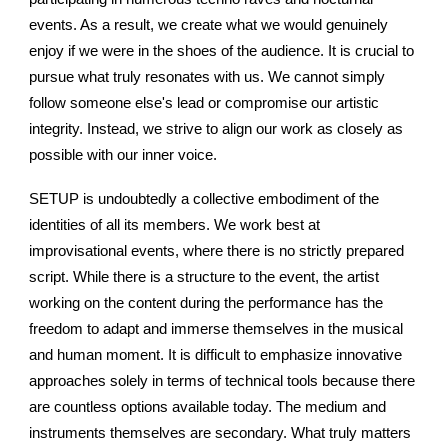
events. As a result, we create what we would genuinely
enjoy if we were in the shoes of the audience. It is crucial to
pursue what truly resonates with us. We cannot simply
follow someone else's lead or compromise our artistic
integrity. Instead, we strive to align our work as closely as
possible with our inner voice.
SETUP is undoubtedly a collective embodiment of the
identities of all its members. We work best at
improvisational events, where there is no strictly prepared
script. While there is a structure to the event, the artist
working on the content during the performance has the
freedom to adapt and immerse themselves in the musical
and human moment. It is difficult to emphasize innovative
approaches solely in terms of technical tools because there
are countless options available today. The medium and
instruments themselves are secondary. What truly matters