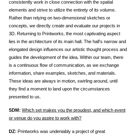
consistently work in close connection with the spatial
elements and strive to utilize the entirety of its volume.
Rather than relying on two-dimensional sketches or
concepts, we directly create and evaluate our projects in
3D. Returning to Printworks, the most captivating aspect
lies in the architecture of its main hall. The hall's narrow and
elongated design influences our artistic thought process and
guides the development of the idea. Within our team, there
is a continuous flow of communication, as we exchange
information, share examples, sketches, and materials.
These ideas are always in motion, swirling around, until
they find a moment to land upon the circumstances
presented to us.
SDM:
Which set makes you the proudest, and which event
or venue do you aspire to work with?
DZ:
Printworks was undeniably a project of great